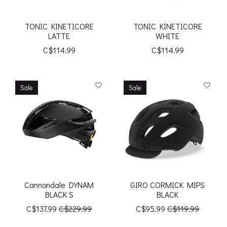
TONIC KINETICORE
TONIC KINETICORE
LATTE
WHITE
C$114.99
C$114.99
Sale
Sale
Cannondale DYNAM
GIRO CORMICK MIPS
BLACK S
BLACK
C$137.99
C$229.99
C$95.99
C$119.99