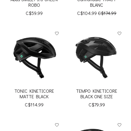
ROBO
BLANC
C$59.99
C$104.99
C$174.99
TONIC KINETICORE
TEMPO KINETICORE
MATTE BLACK
BLACK ONE SIZE
C$114.99
C$79.99