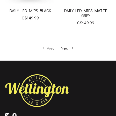
DAILY LED MIPS BLACK
DAILY LED MIPS MATTE
GREY
C$149.99
C$149.99
Prev
Next