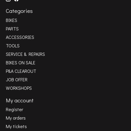
Categories
BIKES
PARTS
ACCESSORIES
TOOLS
SERVICE & REPAIRS
BIKES ON SALE
P&A CLEAROUT
JOB OFFER
WORKSHOPS
My account
Register
My orders
My tickets