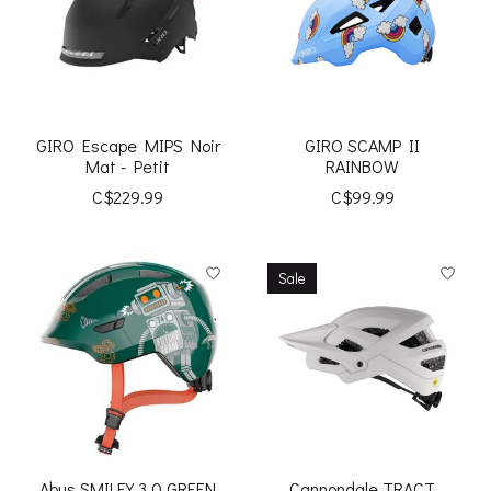
GIRO Escape MIPS Noir
GIRO SCAMP II
Mat - Petit
RAINBOW
C$229.99
C$99.99
Sale
Abus SMILEY 3.0 GREEN
Cannondale TRACT