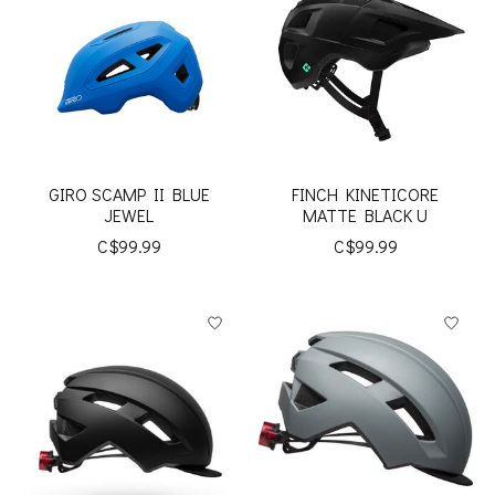
GIRO SCAMP II BLUE
FINCH KINETICORE
JEWEL
MATTE BLACK U
C$99.99
C$99.99