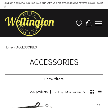
La saison approche!
Assurez-vous que votre vélo est prêt en réservant votre mise au point
ici
Wish List
Cart
Home
/
ACCESSORIES
ACCESSORIES
Show filters
220 products
Sort by
Most viewed