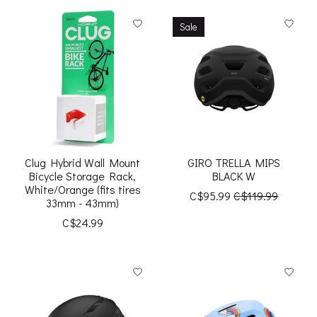
Sale
Clug Hybrid Wall Mount
GIRO TRELLA MIPS
Bicycle Storage Rack,
BLACK W
White/Orange (fits tires
C$95.99
C$119.99
33mm - 43mm)
C$24.99