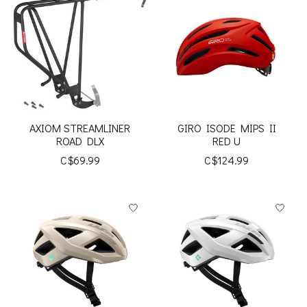
AXIOM STREAMLINER
GIRO ISODE MIPS II
ROAD DLX
RED U
C$69.99
C$124.99