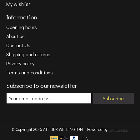
My wishlist
Information
Opening hours
About us
Contact Us
Shipping and returns
Privacy policy
Terms and conditions
Subscribe to our newsletter
Subscribe
© Copyright 2026 ATELIER WELLINGTON - Powered by
Lightspeed
US