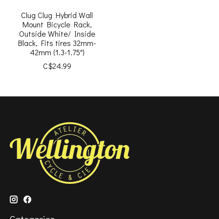
Clug Clug Hybrid Wall
Mount Bicycle Rack,
Outside White/ Inside
Black, Fits tires 32mm-
42mm (1.3-1.75")
C$24.99
Categories