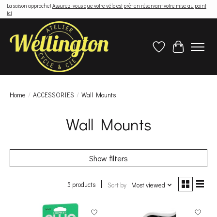
La saison approche!
Assurez-vous que votre vélo est prêt en réservant votre mise au point
ici
Wish List
Cart
Home
/
ACCESSORIES
/
Wall Mounts
Wall Mounts
Show filters
5 products
Sort by
Most viewed