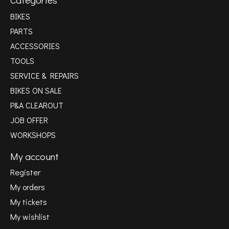
BIKES
PARTS
ACCESSORIES
TOOLS
SERVICE & REPAIRS
BIKES ON SALE
P&A CLEAROUT
JOB OFFER
WORKSHOPS
My account
Register
My orders
My tickets
My wishlist