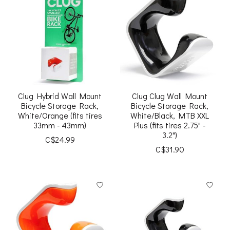
Clug Hybrid Wall Mount
Clug Clug Wall Mount
Bicycle Storage Rack,
Bicycle Storage Rack,
White/Orange (fits tires
White/Black, MTB XXL
33mm - 43mm)
Plus (fits tires 2.75" -
3.2")
C$24.99
C$31.90