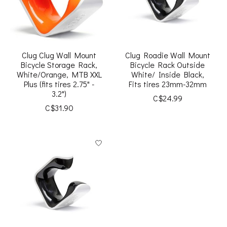
Clug Clug Wall Mount
Clug Roadie Wall Mount
Bicycle Storage Rack,
Bicycle Rack Outside
White/Orange, MTB XXL
White/ Inside Black,
Plus (fits tires 2.75" -
Fits tires 23mm-32mm
3.2")
C$24.99
C$31.90