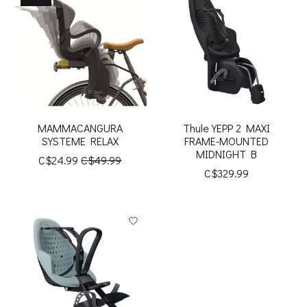
MAMMACANGURA
Thule YEPP 2 MAXI
SYSTEME RELAX
FRAME-MOUNTED
MIDNIGHT B
C$24.99
C$49.99
C$329.99