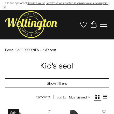
La saison approche!
Assurez-vous que votre vélo est prêt en réservant votre mise au point
ici
Wish List
Cart
Home
/
ACCESSORIES
/
Kid's seat
Kid's seat
Show filters
3 products
Sort by
Most viewed
Sale