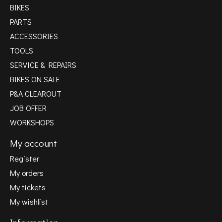
BIKES
PARTS
ACCESSORIES
TOOLS
SERVICE & REPAIRS
BIKES ON SALE
P&A CLEAROUT
JOB OFFER
WORKSHOPS
My account
Register
My orders
My tickets
My wishlist