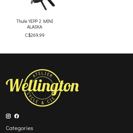
Thule YEPP 2 MINI
ALASKA
C$269.99
Categories