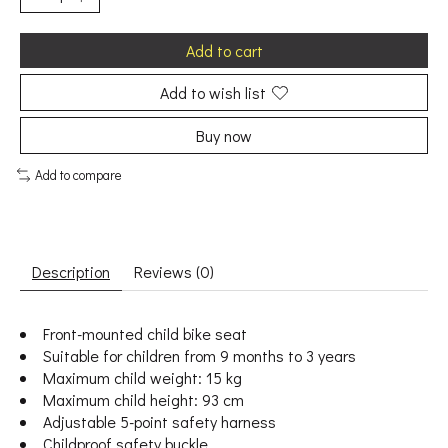
Add to cart
Add to wish list
Buy now
Add to compare
Description
Reviews (0)
Front-mounted child bike seat
Suitable for children from 9 months to 3 years
Maximum child weight: 15 kg
Maximum child height: 93 cm
Adjustable 5-point safety harness
Childproof safety buckle