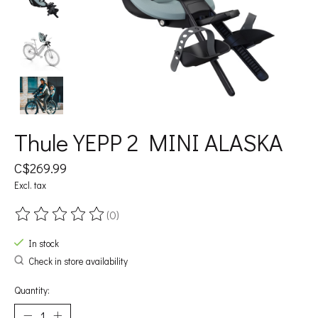
Thule YEPP 2 MINI ALASKA
C$269.99
Excl. tax
(0)
The rating of this product is
0
out of 5
In stock
Check in store availability
Quantity: