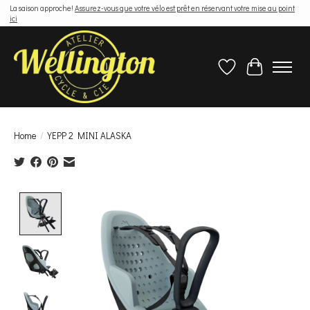
La saison approche!
Assurez-vous que votre vélo est prêt en réservant votre mise au point
ici
Wish List
Cart
Home
/
YEPP 2 MINI ALASKA
Product image slideshow Items