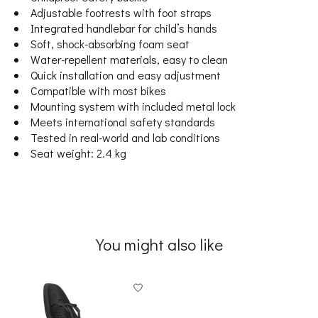
Adjustable footrests with foot straps
Integrated handlebar for child’s hands
Soft, shock-absorbing foam seat
Water-repellent materials, easy to clean
Quick installation and easy adjustment
Compatible with most bikes
Mounting system with included metal lock
Meets international safety standards
Tested in real-world and lab conditions
Seat weight: 2.4 kg
You might also like
Product carousel items