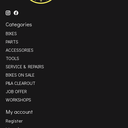
Categories
BIKES
PARTS
ACCESSORIES
TOOLS
SERVICE & REPAIRS
BIKES ON SALE
P&A CLEAROUT
JOB OFFER
WORKSHOPS
My account
Register