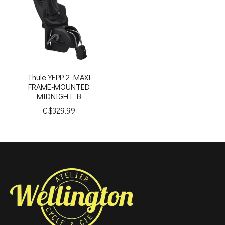
Thule YEPP 2 MAXI
FRAME-MOUNTED
MIDNIGHT B
C$329.99