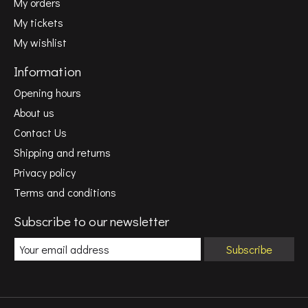
My orders
My tickets
My wishlist
Information
Opening hours
About us
Contact Us
Shipping and returns
Privacy policy
Terms and conditions
Subscribe to our newsletter
Subscribe