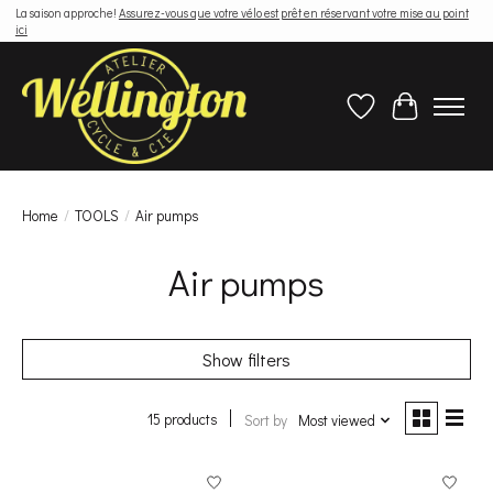
La saison approche!
Assurez-vous que votre vélo est prêt en réservant votre mise au point
ici
Wish List
Cart
Home
/
TOOLS
/
Air pumps
Air pumps
Show filters
15 products
Sort by
Most viewed