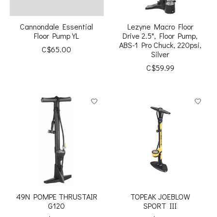
Cannondale Essential
Lezyne Macro Floor
Floor Pump YL
Drive 2.5", Floor Pump,
ABS-1 Pro Chuck, 220psi,
C$65.00
Silver
C$59.99
49N POMPE THRUSTAIR
TOPEAK JOEBLOW
G120
SPORT III