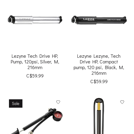
Lezyne Tech Drive HP,
Lezyne Lezyne, Tech
Pump, 120psi, Silver, M,
Drive HP, Compact
216mm
pump, 120 psi, Black, M,
216mm
C$59.99
C$59.99
Sale