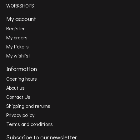
WORKSHOPS
My account
Register
My orders
My tickets
My wishlist
Information
Opening hours
About us
Contact Us
Shipping and returns
Privacy policy
Terms and conditions
Subscribe to our newsletter