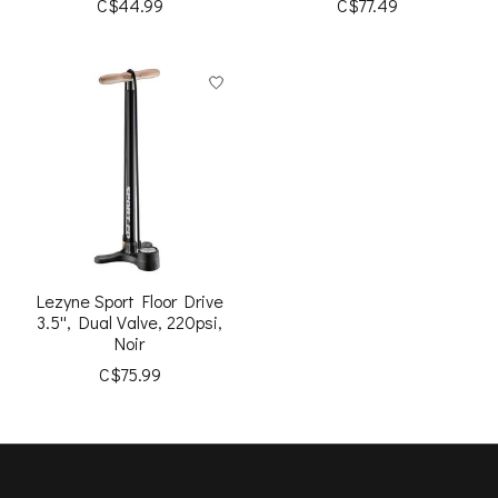
C$44.99
C$77.49
Lezyne Sport Floor Drive
3.5'', Dual Valve, 220psi,
Noir
C$75.99