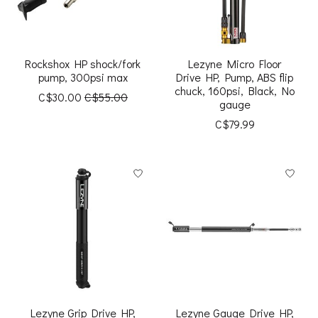
Rockshox HP shock/fork
Lezyne Micro Floor
pump, 300psi max
Drive HP, Pump, ABS flip
chuck, 160psi, Black, No
C$30.00
C$55.00
gauge
C$79.99
Lezyne Grip Drive HP,
Lezyne Gauge Drive HP,