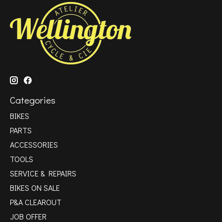
Categories
BIKES
PARTS
ACCESSORIES
TOOLS
SERVICE & REPAIRS
BIKES ON SALE
P&A CLEAROUT
JOB OFFER