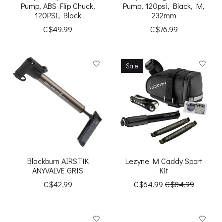
Pump, ABS Flip Chuck,
Pump, 120psi, Black, M,
120PSI, Black
232mm
C$49.99
C$76.99
Sale
Blackburn AIRSTIK
Lezyne M Caddy Sport
ANYVALVE GRIS
Kit
C$42.99
C$64.99
C$84.99