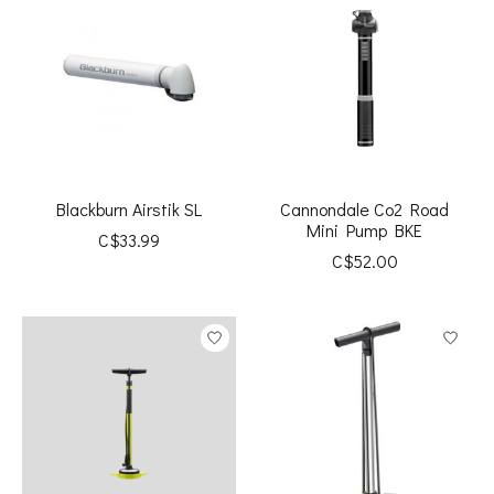
Blackburn Airstik SL
Cannondale Co2 Road
Mini Pump BKE
C$33.99
C$52.00