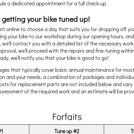
ule a dedicated appointment for a full check-up.
 getting your bike tuned up!
 online to choose a day that suits you for dropping off you
ng your bike to our workshop during our opening hours, and 
n, we’ll contact you with a detailed list of the necessary wor
roval, we’ll proceed with the repairs and fine-tuning within
dy, we’ll notify you that your bike is good to go!
ages that typically cover basic annual maintenance for mos
tion and your needs, a combination of packages and individu
ts for replacement parts are not included below and vary
assessment of the required work and an estimate will be pro
Forfaits
#1
Tune up #2
T