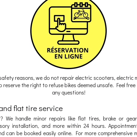
safety reasons, we do not repair electric scooters, electric 
 reserve the right to refuse bikes deemed unsafe. Feel free t
any questions!
nd flat tire service
? We handle minor repairs like flat tires, brake or gea
sory installation, and more within 24 hours. Appointmen
d can be booked easily online. For more comprehensive 