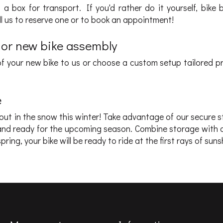
a box for transport. If you'd rather do it yourself, bike 
all us to reserve one or to book an appointment!
 or new bike assembly
f your new bike to us or choose a custom setup tailored pr
e
 out in the snow this winter! Take advantage of our secure 
pt and ready for the upcoming season. Combine storage with 
pring, your bike will be ready to ride at the first rays of suns