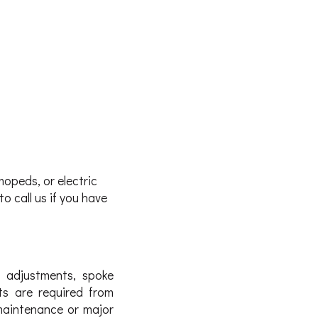
mopeds, or electric
o call us if you have
r adjustments, spoke
ts are required from
maintenance or major