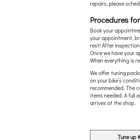
repairs, please sched
Procedures for
Book your appointment
your appointment, bri
rest! After inspectio
Once we have your app
When everything is rea
We offer tuning pack
on your bike’s condi
recommended. The cos
items needed. A full 
arrives at the shop.
Tune up 