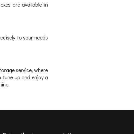
boxes are available in
ecisely to your needs
storage service, where
a tune-up and enjoy a
hine.