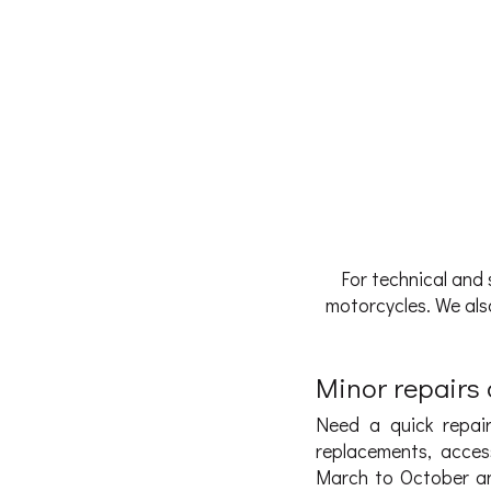
For technical and 
motorcycles. We also
Minor repairs a
Need a quick repair
replacements, acces
March to October an