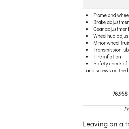
Frame and wheel
Brake adjustme
Gear adjustmen
Wheel hub adju
Minor wheel trui
Transmission lub
Tire inflation
Safety check of a
and screws on the b
78.95$
Pr
Leaving on a t