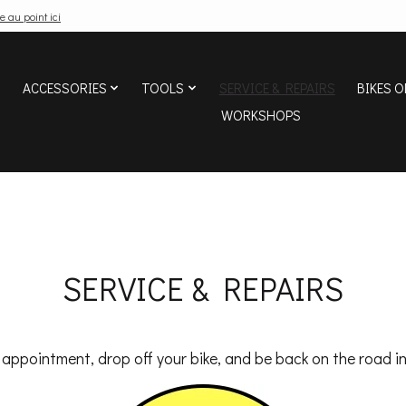
e au point ici
ACCESSORIES
TOOLS
SERVICE & REPAIRS
BIKES O
WORKSHOPS
SERVICE & REPAIRS
appointment, drop off your bike, and be back on the road in