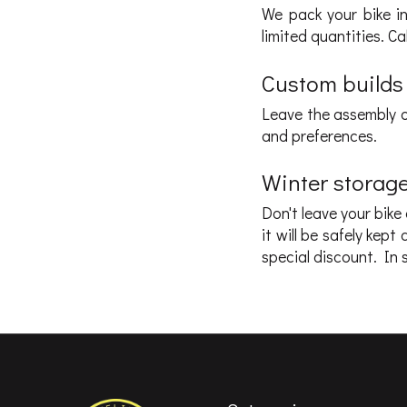
We pack your bike in 
limited quantities. C
Custom builds
Leave the assembly o
and preferences.
Winter storag
Don't leave your bike
it will be safely ke
special discount. In s