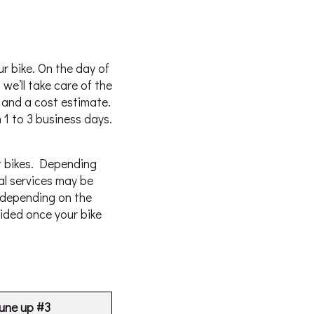
r bike. On the day of
we’ll take care of the
k and a cost estimate.
 1 to 3 business days.
t bikes. Depending
al services may be
 depending on the
vided once your bike
une up #3