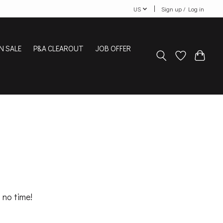
US
Sign up / Log in
N SALE
P&A CLEAROUT
JOB OFFER
 no time!