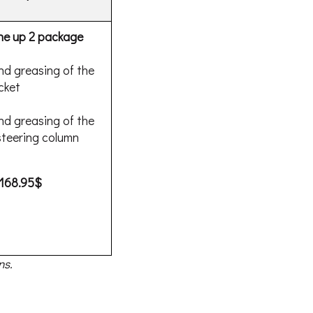
ne up 2 package
nd greasing of the
cket
nd greasing of the
teering column
168.95$
ns.