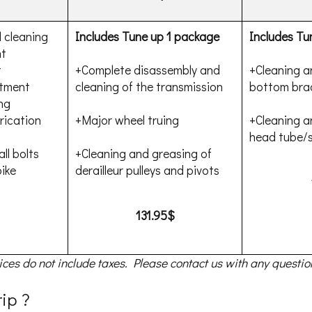
 cleaning
Includes Tune up 1 package
Includes Tu
nt
t
+Complete disassembly and
+Cleaning a
stment
cleaning of the transmission
bottom bra
ng
rication
+Major wheel truing
+Cleaning a
head tube/s
ll bolts
+Cleaning and greasing of
ike
derailleur pulleys and pivots
131.95$
ices do not include taxes. Please contact us with any questio
rip ?