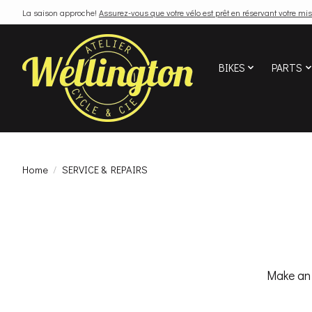
La saison approche!
Assurez-vous que votre vélo est prêt en réservant votre mis
BIKES
PARTS
Home
/
SERVICE & REPAIRS
Make an 