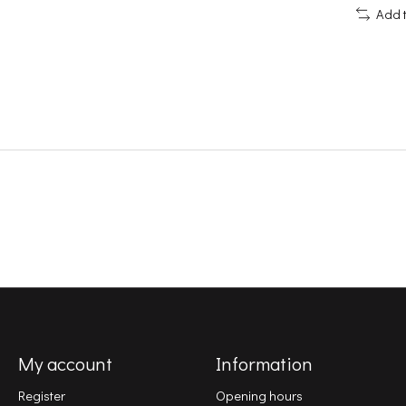
Add 
My account
Information
Register
Opening hours