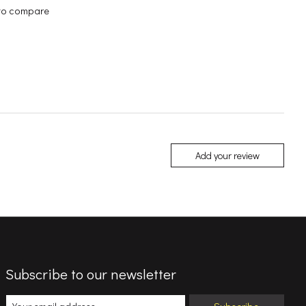
to compare
Add your review
Subscribe to our newsletter