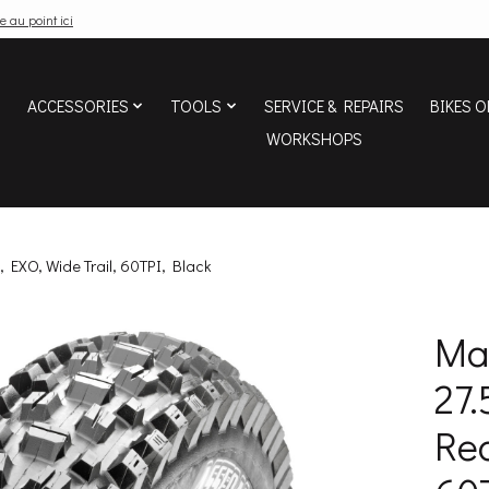
e au point ici
ACCESSORIES
TOOLS
SERVICE & REPAIRS
BIKES O
WORKSHOPS
, EXO, Wide Trail, 60TPI, Black
Max
27.
Rea