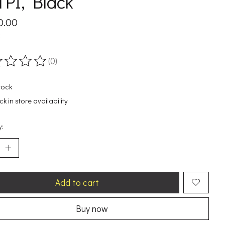
PI, Black
0.00
x
(0)
ting of this product is
0
out of 5
tock
k in store availability
y:
Add to cart
Buy now