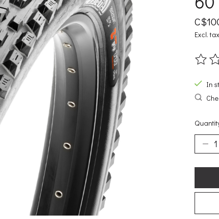
60T
C$10
Excl. ta
The ra
In s
Chec
Quantit