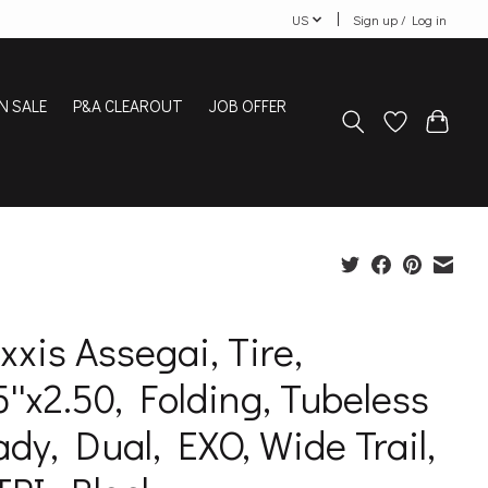
US
Sign up / Log in
N SALE
P&A CLEAROUT
JOB OFFER
xis Assegai, Tire,
5''x2.50, Folding, Tubeless
dy, Dual, EXO, Wide Trail,