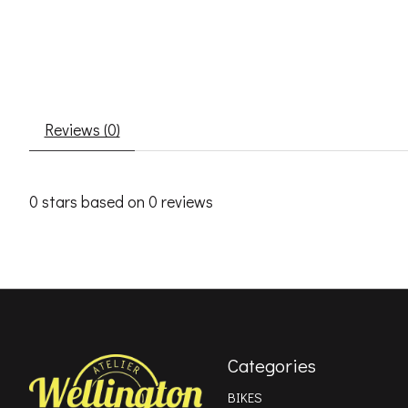
Reviews (0)
0
stars based on
0
reviews
Categories
BIKES