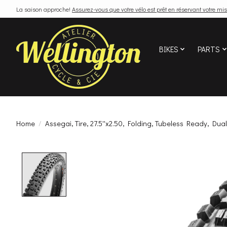
La saison approche!
Assurez-vous que votre vélo est prêt en réservant votre mis
BIKES
PARTS
Home
/
Assegai, Tire, 27.5''x2.50, Folding, Tubeless Ready, Dual
Product image slideshow Items