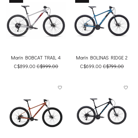
Marin BOBCAT TRAIL 4
Marin BOLINAS RIDGE 2
C$899.00
C$999.00
C$699.00
C$799.00