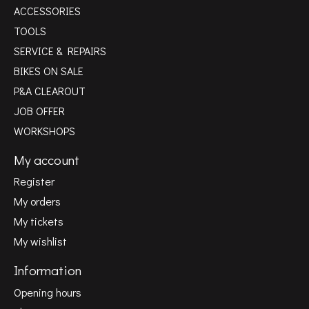
ACCESSORIES
TOOLS
SERVICE & REPAIRS
BIKES ON SALE
P&A CLEAROUT
JOB OFFER
WORKSHOPS
My account
Register
My orders
My tickets
My wishlist
Information
Opening hours