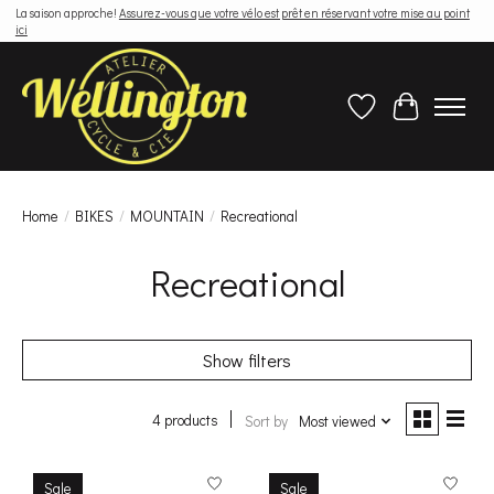
La saison approche!
Assurez-vous que votre vélo est prêt en réservant votre mise au point
ici
Wish List
Cart
Home
/
BIKES
/
MOUNTAIN
/
Recreational
Recreational
Show filters
4 products
Sort by
Most viewed
Sale
Sale