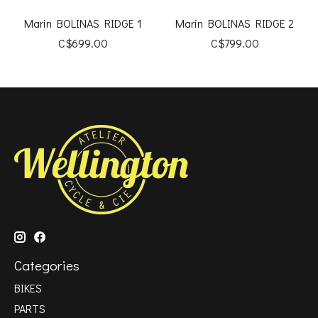
Marin BOLINAS RIDGE 1
Marin BOLINAS RIDGE 2
C$699.00
C$799.00
Categories
BIKES
PARTS