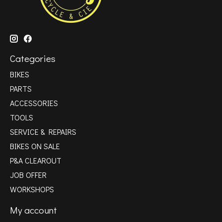
Categories
BIKES
PARTS
ACCESSORIES
TOOLS
SERVICE & REPAIRS
BIKES ON SALE
P&A CLEAROUT
JOB OFFER
WORKSHOPS
My account