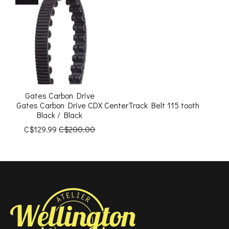
Gates Carbon Drive
Gates Carbon Drive CDX CenterTrack Belt 115 tooth
Black / Black
C$129.99
C$200.00