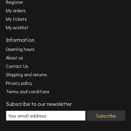
Register
My orders
My tickets
My wishlist
Information
Opening hours
About us
Contact Us
Shipping and returns
Privacy policy
Terms and conditions
Subscribe to our newsletter
Subscribe