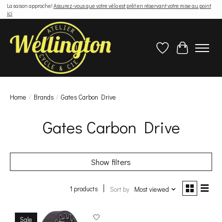
La saison approche!
Assurez-vous que votre vélo est prêt en réservant votre mise au point
ici
Wish List
Cart
Home
/
Brands
/
Gates Carbon Drive
Gates Carbon Drive
Show filters
1 products
Sort by
Most viewed
Sale