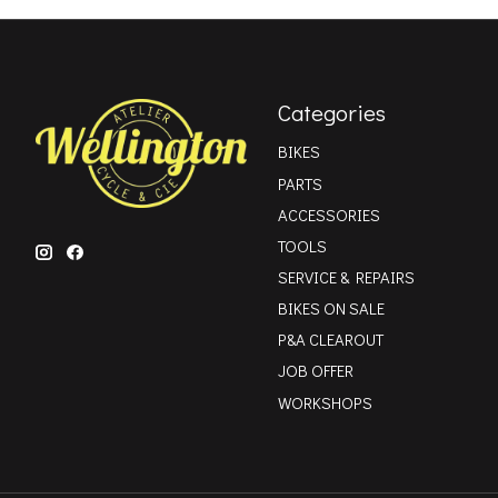
Categories
BIKES
PARTS
ACCESSORIES
TOOLS
SERVICE & REPAIRS
BIKES ON SALE
P&A CLEAROUT
JOB OFFER
WORKSHOPS