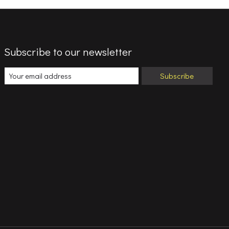
Subscribe to our newsletter
Subscribe