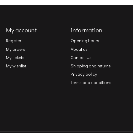
My account
Information
Register
Opening hours
My orders
About us
My tickets
Contact Us
My wishlist
Shipping and returns
Privacy policy
Terms and conditions