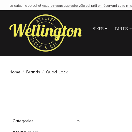
La saison approche!
Assurez-vous que votre vélo est prêt en réservant votre mis
BIKES
PARTS
Home
/
Brands
/
Quad Lock
Categories