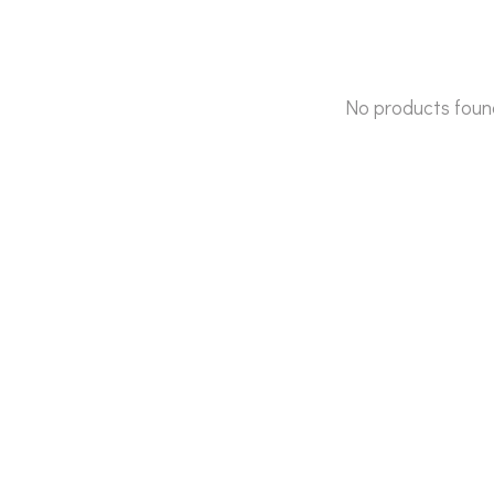
No products foun