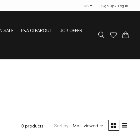
US
Sign up / Log in
N SALE
P&A CLEAROUT
JOB OFFER
Sort by
Most viewed
0 products