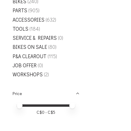
BIKES
(240)
PARTS
(905)
ACCESSORIES
(632)
TOOLS
(184)
SERVICE & REPAIRS
(0)
BIKES ON SALE
(80)
P&A CLEAROUT
(115)
JOB OFFER
(0)
WORKSHOPS
(2)
Price
Price minimum value
Price maximum value
C$
0
- C$
5