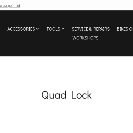
e au point ici
ACCESSORIES
TOOLS
SERVICE & REPAIRS
BIKES O
WORKSHOPS
Quad Lock