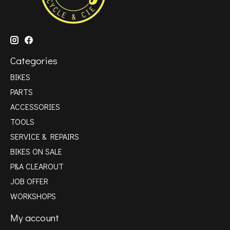
Categories
BIKES
PARTS
ACCESSORIES
TOOLS
SERVICE & REPAIRS
BIKES ON SALE
P&A CLEAROUT
JOB OFFER
WORKSHOPS
My account