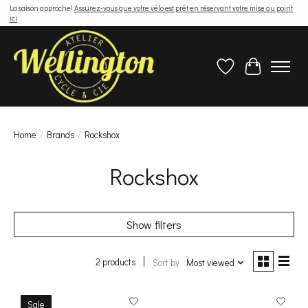
La saison approche!
Assurez-vous que votre vélo est prêt en réservant votre mise au point
ici
Wish List
Cart
Home
/
Brands
/
Rockshox
Rockshox
Show filters
2 products
Sort by
Most viewed
Sale