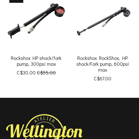
Rockshox HP shock/fork
Rockshox RockShox, HP
pump, 300psi max
shock/Fork pump, 600psi
max
C$30.00
C$55.00
C$67.00