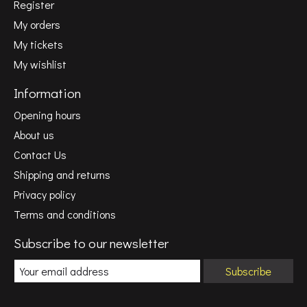
Register
My orders
My tickets
My wishlist
Information
Opening hours
About us
Contact Us
Shipping and returns
Privacy policy
Terms and conditions
Subscribe to our newsletter
Subscribe