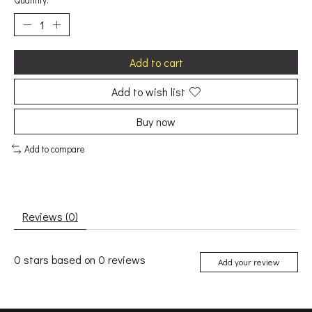
Quantity:
Add to cart
Add to wish list
Buy now
Add to compare
Reviews (0)
0
stars based on
0
reviews
Add your review