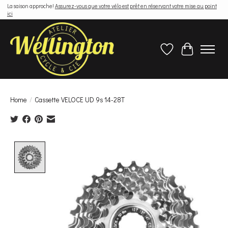
La saison approche!
Assurez-vous que votre vélo est prêt en réservant votre mise au point
ici
Wish List
Cart
Home
/
Cassette VELOCE UD 9s 14-28T
Product image slideshow Items