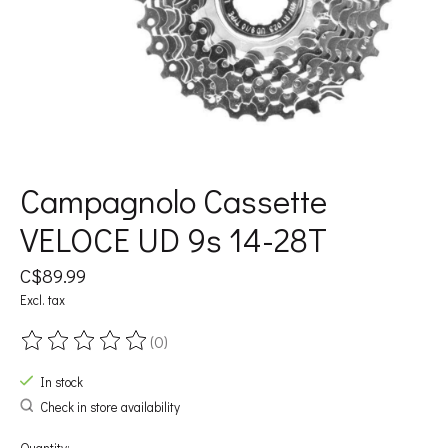
Campagnolo Cassette
VELOCE UD 9s 14-28T
C$89.99
Excl. tax
(0)
The rating of this product is
0
out of 5
In stock
Check in store availability