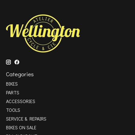
Categories
BIKES
PARTS
ACCESSORIES
TOOLS
SERVICE & REPAIRS
BIKES ON SALE