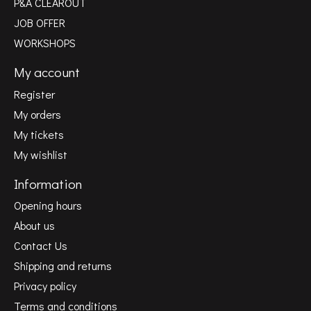
P&A CLEAROUT
JOB OFFER
WORKSHOPS
My account
Register
My orders
My tickets
My wishlist
Information
Opening hours
About us
Contact Us
Shipping and returns
Privacy policy
Terms and conditions