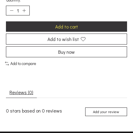
Quantity:
Add to cart
Add to wish list
Buy now
Add to compare
Reviews (0)
0
stars based on
0
reviews
Add your review