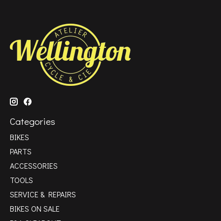
Categories
BIKES
PARTS
ACCESSORIES
TOOLS
SERVICE & REPAIRS
BIKES ON SALE