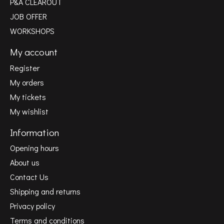
P&A CLEAROUT
JOB OFFER
WORKSHOPS
My account
Register
My orders
My tickets
My wishlist
Information
Opening hours
About us
Contact Us
Shipping and returns
Privacy policy
Terms and conditions