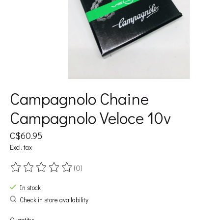
Campagnolo Chaine
Campagnolo Veloce 10v
C$60.95
Excl. tax
(0)
The rating of this product is
0
out of 5
In stock
Check in store availability