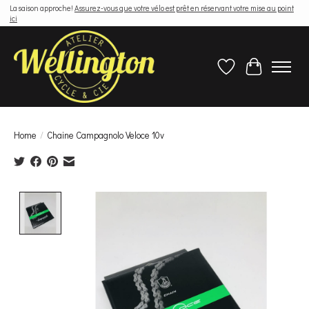
La saison approche!
Assurez-vous que votre vélo est prêt en réservant votre mise au point
ici
Wish List
Cart
Home
/
Chaine Campagnolo Veloce 10v
Product image slideshow Items