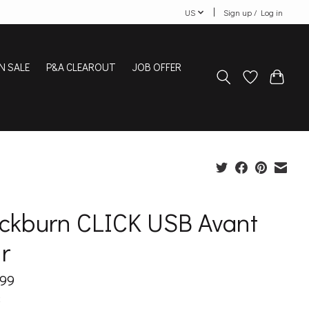
US
Sign up / Log in
N SALE
P&A CLEAROUT
JOB OFFER
ackburn CLICK USB Avant
r
.99
x