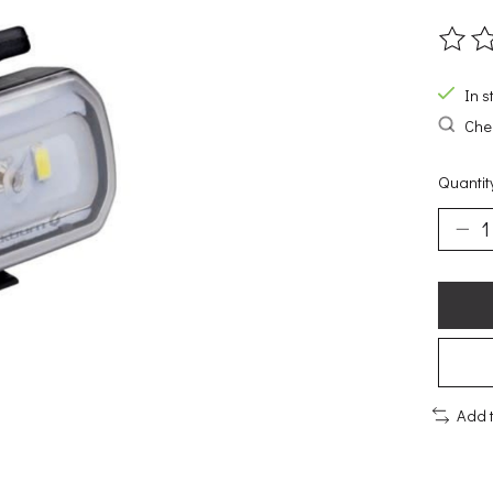
The ra
In s
Chec
Quantit
Add 