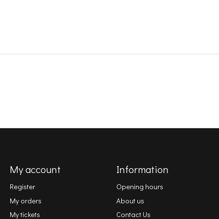
My account
Information
Register
Opening hours
My orders
About us
My tickets
Contact Us