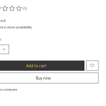
(0)
ting of this product is
0
out of 5
tock
k in store availability
y:
Add to cart
Buy now
to compare