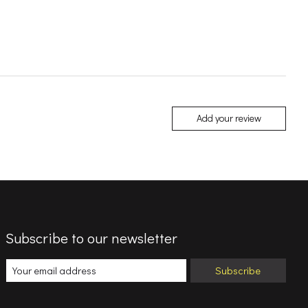
Add your review
Subscribe to our newsletter
Subscribe