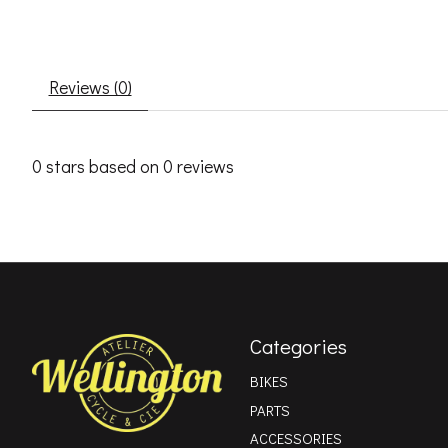
Reviews (0)
0
stars based on
0
reviews
Categories
BIKES
PARTS
ACCESSORIES