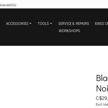
e au point ici
ACCESSORIES
TOOLS
SERVICE & REPAIRS
BIKES O
WORKSHOPS
Bl
Noi
C$29
Excl. ta