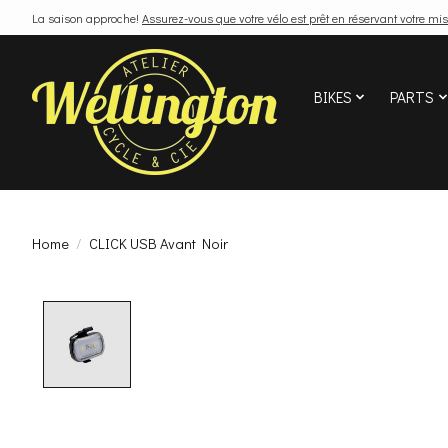
La saison approche!
Assurez-vous que votre vélo est prêt en réservant votre mis
BIKES
PARTS
Home
/
CLICK USB Avant Noir
Product image slideshow Items