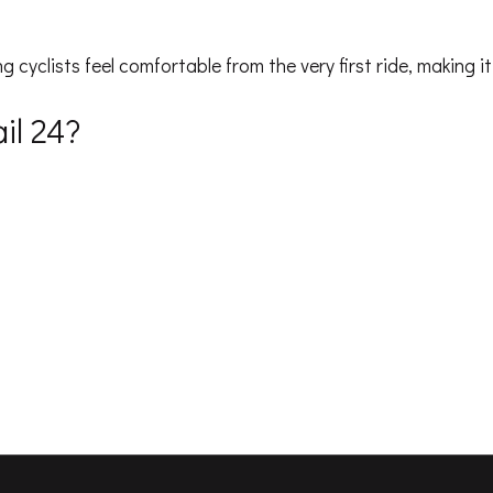
g cyclists feel comfortable from the very first ride, making i
il 24?