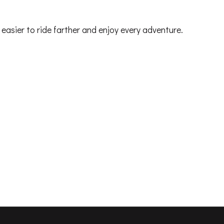
t easier to ride farther and enjoy every adventure.