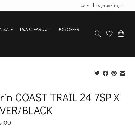
US
Sign up / Log in
N SALE
P&A CLEAROUT
JOB OFFER
rin COAST TRAIL 24 7SP X
LVER/BLACK
9.00
x