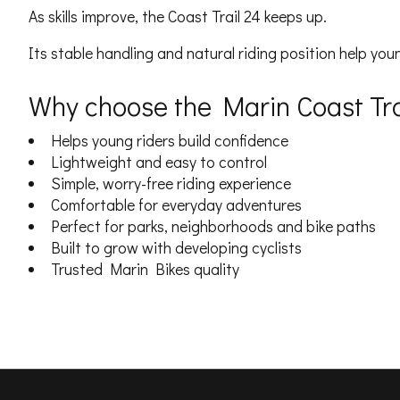
As skills improve, the Coast Trail 24 keeps up.
Its stable handling and natural riding position help youn
Why choose the Marin Coast Tra
Helps young riders build confidence
Lightweight and easy to control
Simple, worry-free riding experience
Comfortable for everyday adventures
Perfect for parks, neighborhoods and bike paths
Built to grow with developing cyclists
Trusted Marin Bikes quality