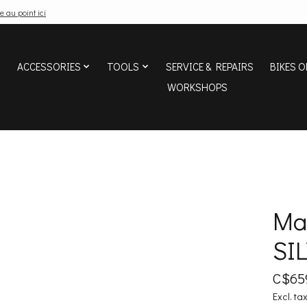
e au point ici
ACCESSORIES
TOOLS
SERVICE & REPAIRS
BIKES O
WORKSHOPS
Ma
SI
C$65
Excl. ta