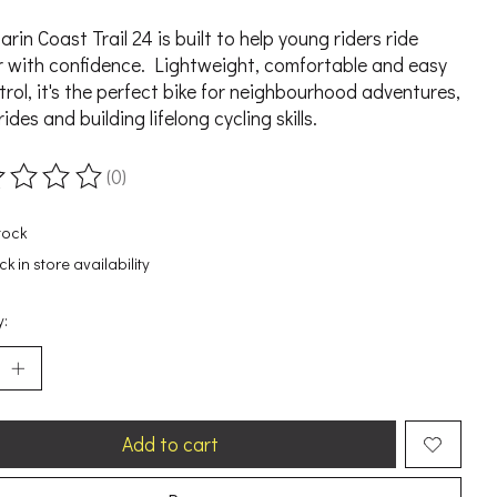
rin Coast Trail 24 is built to help young riders ride
r with confidence. Lightweight, comfortable and easy
trol, it's the perfect bike for neighbourhood adventures,
rides and building lifelong cycling skills.
(0)
ting of this product is
0
out of 5
tock
k in store availability
y:
Add to cart