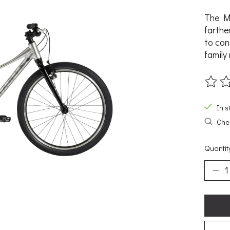
The Ma
farthe
to con
family 
The ra
In s
Chec
Quantit