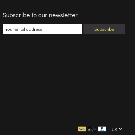
Subscribe to our newsletter
Subscribe
US