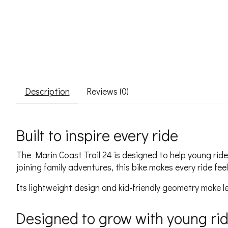
Description
Reviews (0)
Built to inspire every ride
The Marin Coast Trail 24 is designed to help young ride
joining family adventures, this bike makes every ride fe
Its lightweight design and kid-friendly geometry make le
Designed to grow with young ri