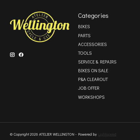
Categories
BIKES
PARTS
ACCESSORIES
TOOLS
SERVICE & REPAIRS
BIKES ON SALE
P&A CLEAROUT
JOB OFFER
WORKSHOPS
© Copyright 2026 ATELIER WELLINGTON - Powered by
Lightspeed