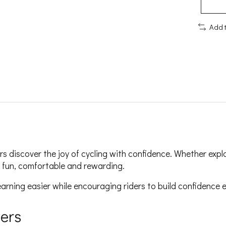
Add 
rs discover the joy of cycling with confidence. Whether expl
el fun, comfortable and rewarding.
arning easier while encouraging riders to build confidence e
ders