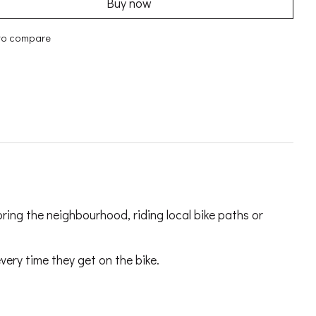
Buy now
to compare
oring the neighbourhood, riding local bike paths or
very time they get on the bike.