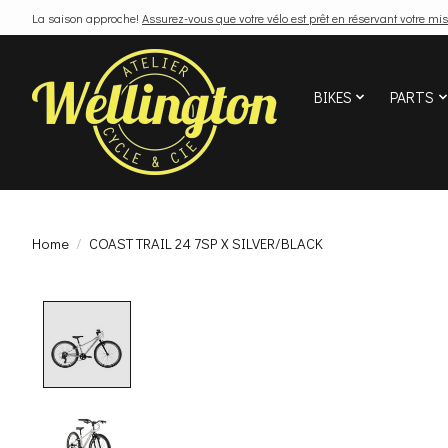
La saison approche!
Assurez-vous que votre vélo est prêt en réservant votre mis
BIKES
PARTS
Home
/
COAST TRAIL 24 7SP X SILVER/BLACK
Product image slideshow Items