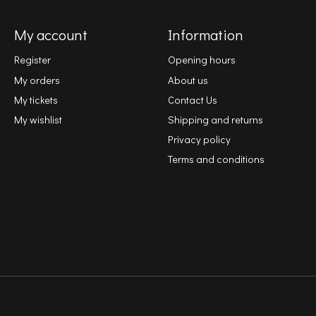
My account
Information
Register
Opening hours
My orders
About us
My tickets
Contact Us
My wishlist
Shipping and returns
Privacy policy
Terms and conditions