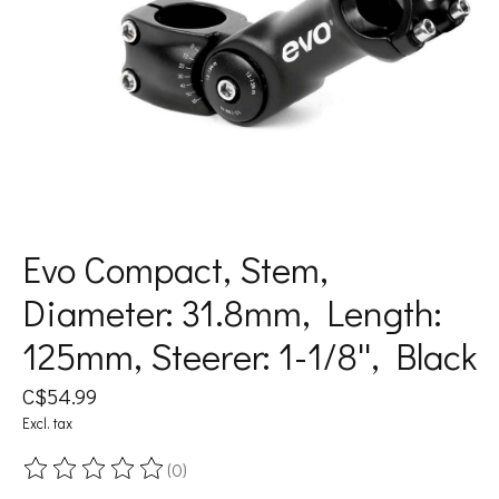
Evo Compact, Stem,
Diameter: 31.8mm, Length:
125mm, Steerer: 1-1/8'', Black
C$54.99
Excl. tax
(0)
The rating of this product is
0
out of 5