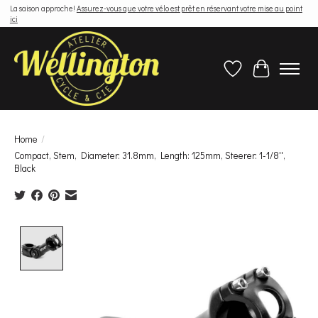
La saison approche!
Assurez-vous que votre vélo est prêt en réservant votre mise au point
ici
Wish List
Cart
Home
/
Compact, Stem, Diameter: 31.8mm, Length: 125mm, Steerer: 1-1/8'',
Black
Product image slideshow Items