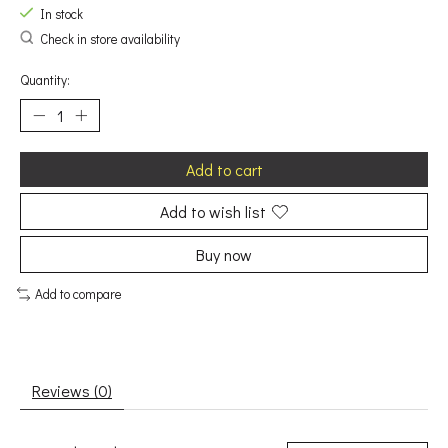
In stock
Check in store availability
Quantity:
Add to cart
Add to wish list
Buy now
Add to compare
Reviews (0)