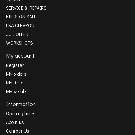
SERVICE & REPAIRS
BIKES ON SALE
P&A CLEAROUT
JOB OFFER
WORKSHOPS
My account
Register
My orders
My tickets
My wishlist
Information
Opening hours
About us
Contact Us