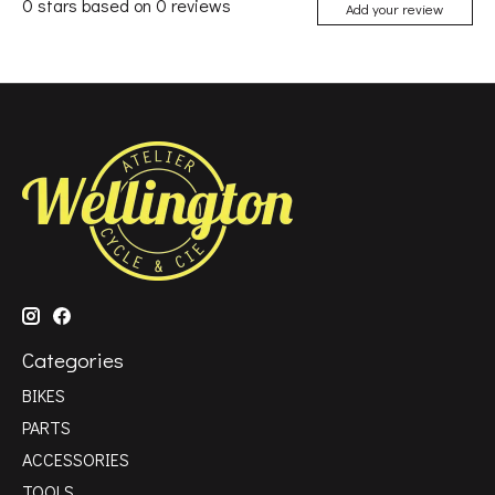
0
stars based on
0
reviews
Add your review
Categories
BIKES
PARTS
ACCESSORIES
TOOLS