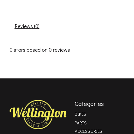
Reviews (0)
0
stars based on
0
reviews
Categories
BIKES
PARTS
ACCESSORIES