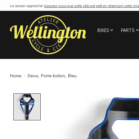
La saison approche!
Assurez-vous que votre vélo est prêt en réservant votre mis
BIKES
PARTS
Home
/
Deva, Porte-bidon, Bleu
Product image slideshow Items