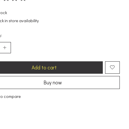
ting of this product is
0
out of 5
tock
k in store availability
y:
Add to cart
Buy now
to compare