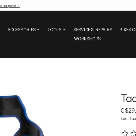
e au point ici
ACCESSORIES
TOOLS
SERVICE & REPAIRS
BIKES O
WORKSHOPS
Tac
C$29
Excl. ta