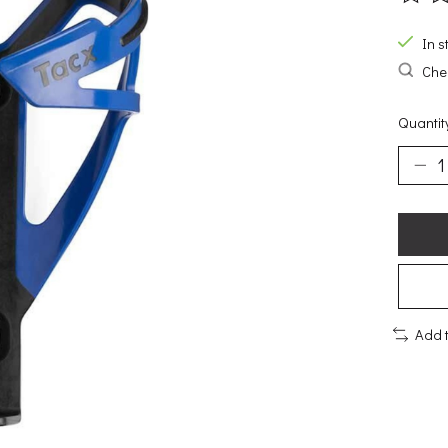
The ra
In s
Chec
Quantit
Add 