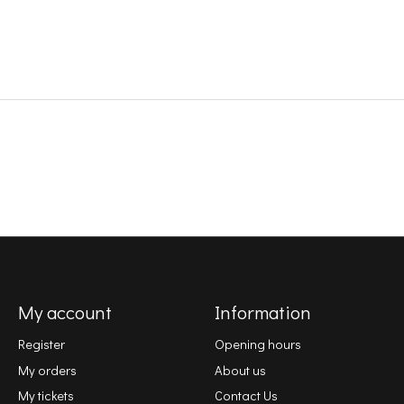
My account
Information
Register
Opening hours
My orders
About us
My tickets
Contact Us