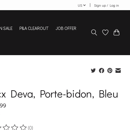
US
Sign up / Log in
N SALE
P&A CLEAROUT
JOB OFFER
x Deva, Porte-bidon, Bleu
.99
x
(0)