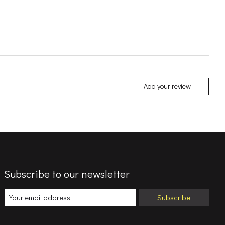
Add your review
Subscribe to our newsletter
Subscribe