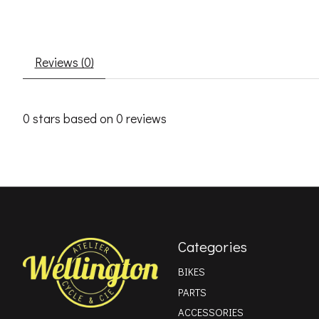
Reviews (0)
0
stars based on
0
reviews
Categories
BIKES
PARTS
ACCESSORIES