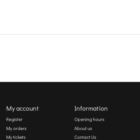
My account
Information
Register
Opening hours
My orders
About us
My tickets
Contact Us