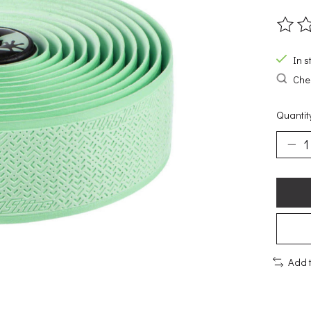
The ra
In s
Chec
Quantit
Add 