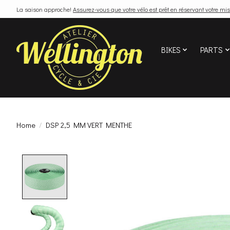
La saison approche!
Assurez-vous que votre vélo est prêt en réservant votre mis
BIKES
PARTS
Home
/
DSP 2,5 MM VERT MENTHE
Product image slideshow Items