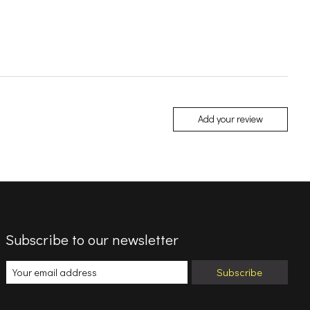
Add your review
Subscribe to our newsletter
Subscribe