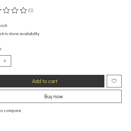
(0)
ting of this product is
0
out of 5
tock
k in store availability
y:
Add to cart
Buy now
to compare