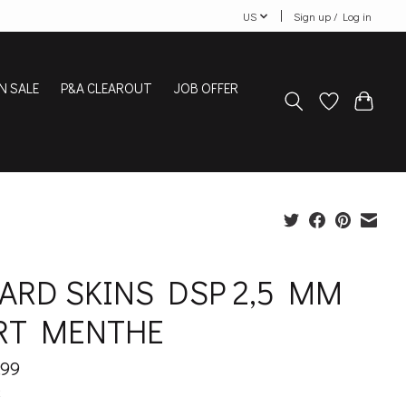
US
Sign up / Log in
N SALE
P&A CLEAROUT
JOB OFFER
ZARD SKINS DSP 2,5 MM
RT MENTHE
.99
x