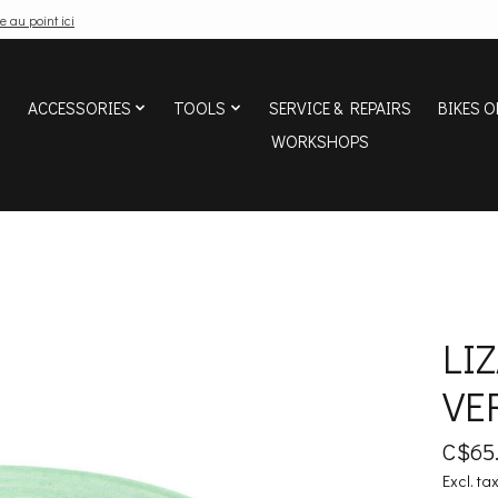
e au point ici
ACCESSORIES
TOOLS
SERVICE & REPAIRS
BIKES O
WORKSHOPS
LI
VE
C$65
Excl. ta