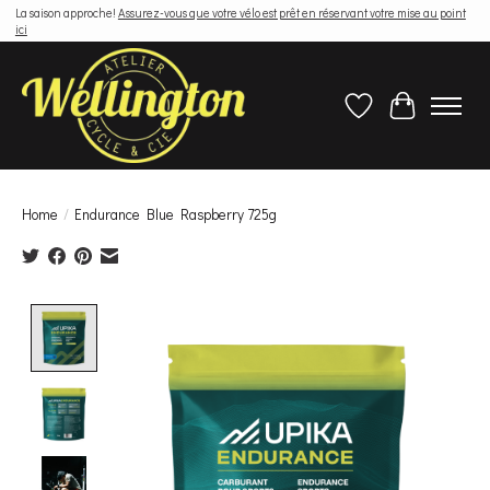
La saison approche!
Assurez-vous que votre vélo est prêt en réservant votre mise au point
ici
Wish List
Cart
Home
/
Endurance Blue Raspberry 725g
Product image slideshow Items