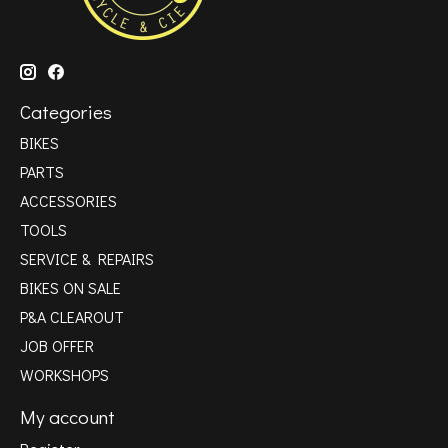
Categories
BIKES
PARTS
ACCESSORIES
TOOLS
SERVICE & REPAIRS
BIKES ON SALE
P&A CLEAROUT
JOB OFFER
WORKSHOPS
My account