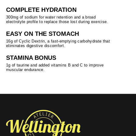
COMPLETE HYDRATION
300mg of sodium for water retention and a broad
electrolyte profile to replace those lost during exercise.
EASY ON THE STOMACH
16g of Cyclic Dextrin, a fast-emptying carbohydrate that
eliminates digestive discomfort.
STAMINA BONUS
1g of taurine and added vitamins B and C to improve
muscular endurance.