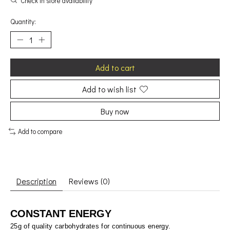
Check in store availability
Quantity:
Add to cart
Add to wish list
Buy now
Add to compare
Description
Reviews (0)
CONSTANT ENERGY
25g of quality carbohydrates for continuous energy.