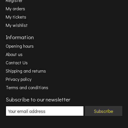
Register
My orders
My tickets
My wishlist
Information
Opening hours
About us
Contact Us
Shipping and returns
Privacy policy
Terms and conditions
Subscribe to our newsletter
Subscribe