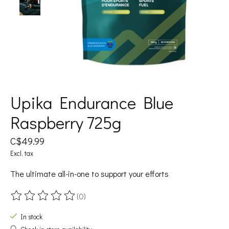
Upika Endurance Blue
Raspberry 725g
C$49.99
Excl. tax
The ultimate all-in-one to support your efforts
(0)
The rating of this product is
0
out of 5
In stock