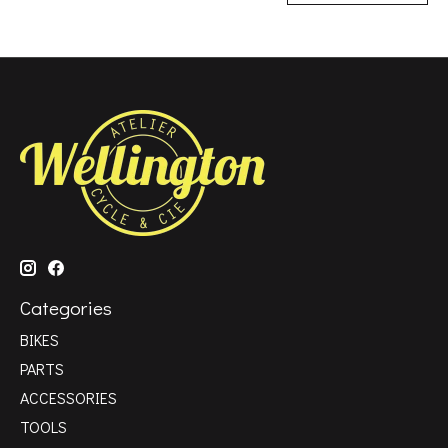
Categories
BIKES
PARTS
ACCESSORIES
TOOLS