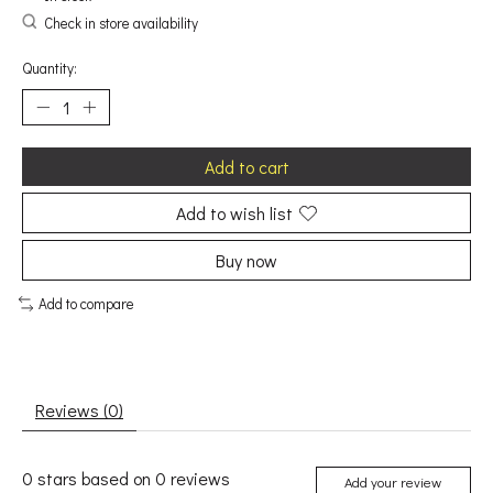
Check in store availability
Quantity:
Add to cart
Add to wish list
Buy now
Add to compare
Reviews (0)
0
stars based on
0
reviews
Add your review