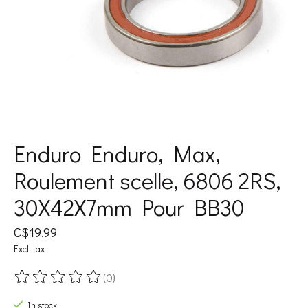
Enduro Enduro, Max,
Roulement scelle, 6806 2RS,
30X42X7mm Pour BB30
C$19.99
Excl. tax
(0)
The rating of this product is
0
out of 5
In stock