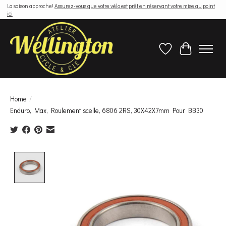
La saison approche!
Assurez-vous que votre vélo est prêt en réservant votre mise au point
ici
Wish List
Cart
Home
/
Enduro, Max, Roulement scelle, 6806 2RS, 30X42X7mm Pour BB30
Product image slideshow Items