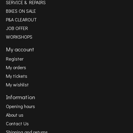
SERVICE & REPAIRS
BIKES ON SALE
P&A CLEAROUT
JOB OFFER
WORKSHOPS
My account
Register
My orders
My tickets
My wishlist
Information
Opening hours
About us
Contact Us
Shipping and returns