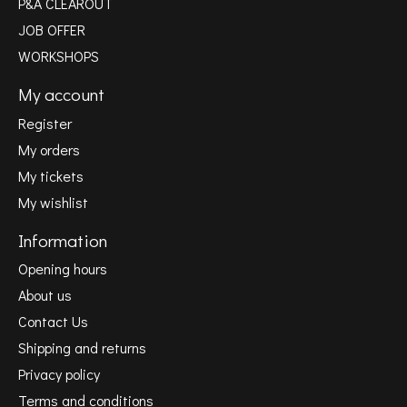
P&A CLEAROUT
JOB OFFER
WORKSHOPS
My account
Register
My orders
My tickets
My wishlist
Information
Opening hours
About us
Contact Us
Shipping and returns
Privacy policy
Terms and conditions