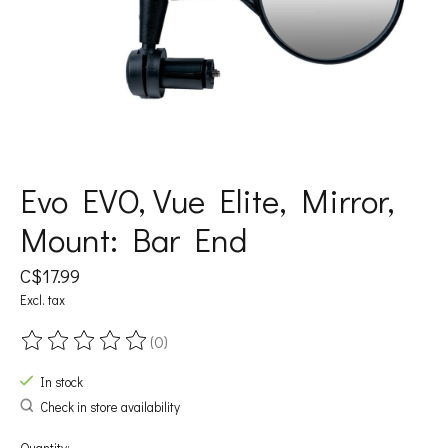
Evo EVO, Vue Elite, Mirror,
Mount: Bar End
C$17.99
Excl. tax
(0)
The rating of this product is
0
out of 5
In stock
Check in store availability