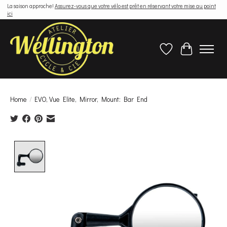
La saison approche!
Assurez-vous que votre vélo est prêt en réservant votre mise au point
ici
Wish List
Cart
Home
/
EVO, Vue Elite, Mirror, Mount: Bar End
Product image slideshow Items