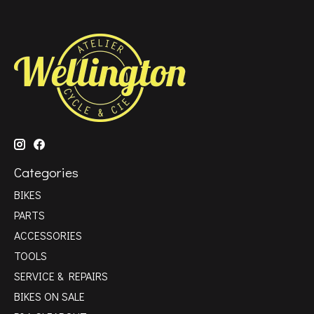
Categories
BIKES
PARTS
ACCESSORIES
TOOLS
SERVICE & REPAIRS
BIKES ON SALE