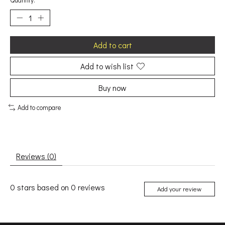
Quantity:
Add to cart
Add to wish list
Buy now
Add to compare
Reviews (0)
0
stars based on
0
reviews
Add your review