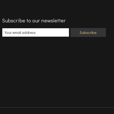
Subscribe to our newsletter
Subscribe