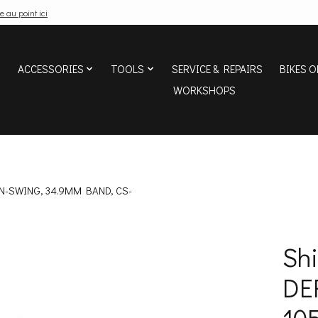
e au point ici
ACCESSORIES
TOOLS
SERVICE & REPAIRS
BIKES O
WORKSHOPS
WN-SWING, 34.9MM BAND, CS-
Sh
DE