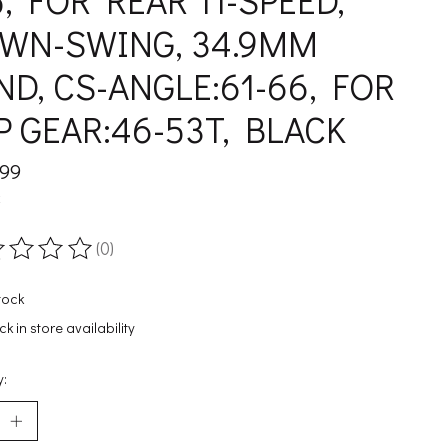
5, FOR REAR 11-SPEED,
WN-SWING, 34.9MM
ND, CS-ANGLE:61-66, FOR
P GEAR:46-53T, BLACK
.99
x
(0)
ting of this product is
0
out of 5
tock
k in store availability
y: