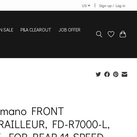
US
Sign up / Log in
N SALE
P&A CLEAROUT
JOB OFFER
imano FRONT
RAILLEUR, FD-R7000-L,