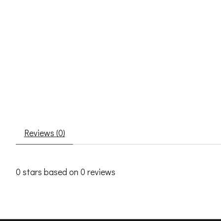
Reviews (0)
0
stars based on
0
reviews