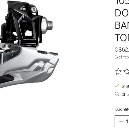
10
DO
BA
TO
C$62
Excl. ta
The ra
In s
Chec
Quantit