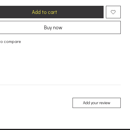
Add to cart
Buy now
to compare
Add your review