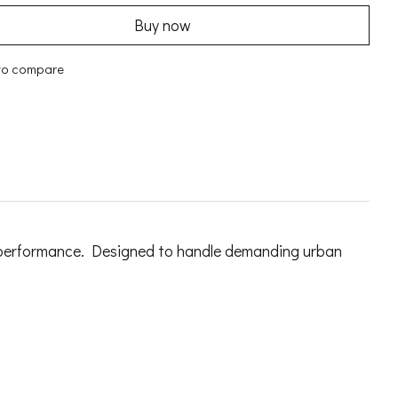
Buy now
to compare
ing performance. Designed to handle demanding urban