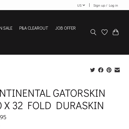
US
Sign up / Log in
N SALE
P&A CLEAROUT
JOB OFFER
NTINENTAL GATORSKIN
0 X 32 FOLD DURASKIN
.95
x