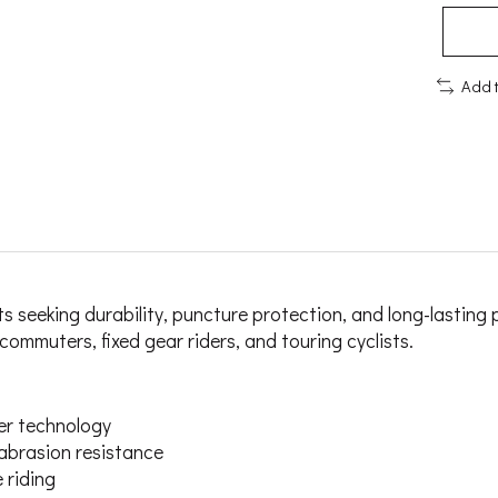
Add 
ists seeking durability, puncture protection, and long-last
commuters, fixed gear riders, and touring cyclists.
er technology
 abrasion resistance
 riding