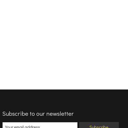
Subscribe to our newsletter
Subscribe