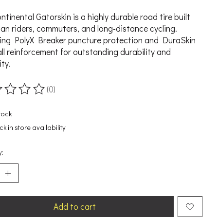
ntinental Gatorskin is a highly durable road tire built
ban riders, commuters, and long-distance cycling.
ing PolyX Breaker puncture protection and DuraSkin
ll reinforcement for outstanding durability and
ity.
(0)
ting of this product is
0
out of 5
tock
k in store availability
y:
Add to cart