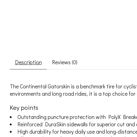
Description
Reviews (0)
The Continental Gatorskin is a benchmark tire for cycl
environments and long road rides, it is a top choice for 
Key points
Outstanding puncture protection with PolyX Break
Reinforced DuraSkin sidewalls for superior cut and
High durability for heavy daily use and long-distance