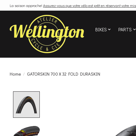
La saison approche!
Assurez-vous que votre vélo est prêt en réservant votre mis
BIKES
PARTS
Home
/
GATORSKIN 700 X 32 FOLD DURASKIN
Product image slideshow Items