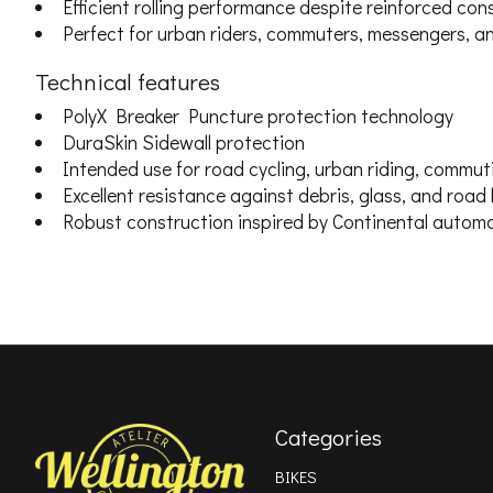
Efficient rolling performance despite reinforced con
Perfect for urban riders, commuters, messengers, an
Technical features
PolyX Breaker Puncture protection technology
DuraSkin Sidewall protection
Intended use for road cycling, urban riding, commut
Excellent resistance against debris, glass, and road
Robust construction inspired by Continental automo
Categories
BIKES