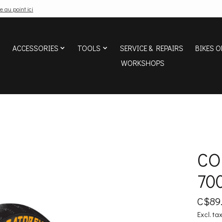
e au point ici
ACCESSORIES
TOOLS
SERVICE & REPAIRS
BIKES O
WORKSHOPS
CO
70
C$89
Excl. ta