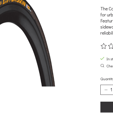
The Co
for ur
Featur
sidewa
reliabil
The ra
In s
Chec
Quantit