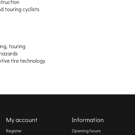
struction
d touring cyclists
ing, touring
 hazards
tive tire technology
My account
Information
Register
Opening hours