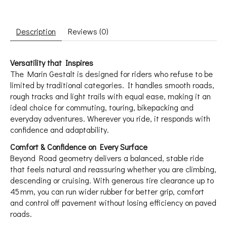
Description
Reviews (0)
Versatility that Inspires
The Marin Gestalt is designed for riders who refuse to be
limited by traditional categories. It handles smooth roads,
rough tracks and light trails with equal ease, making it an
ideal choice for commuting, touring, bikepacking and
everyday adventures. Wherever you ride, it responds with
confidence and adaptability.
Comfort & Confidence on Every Surface
Beyond Road geometry delivers a balanced, stable ride
that feels natural and reassuring whether you are climbing,
descending or cruising. With generous tire clearance up to
45 mm, you can run wider rubber for better grip, comfort
and control off pavement without losing efficiency on paved
roads.