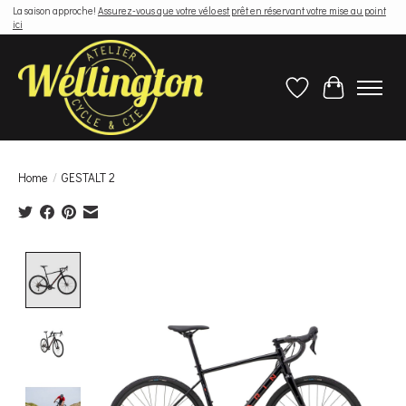
La saison approche!
Assurez-vous que votre vélo est prêt en réservant votre mise au point
ici
Wish List
Cart
Home
/
GESTALT 2
Product image slideshow Items