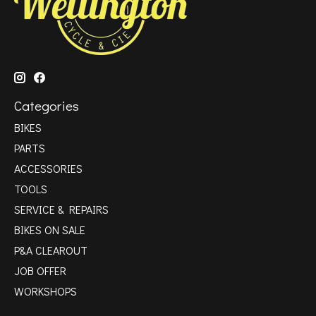
Categories
BIKES
PARTS
ACCESSORIES
TOOLS
SERVICE & REPAIRS
BIKES ON SALE
P&A CLEAROUT
JOB OFFER
WORKSHOPS