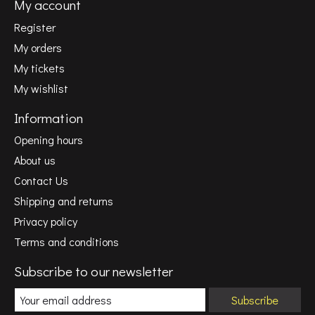
My account
Register
My orders
My tickets
My wishlist
Information
Opening hours
About us
Contact Us
Shipping and returns
Privacy policy
Terms and conditions
Subscribe to our newsletter
Subscribe