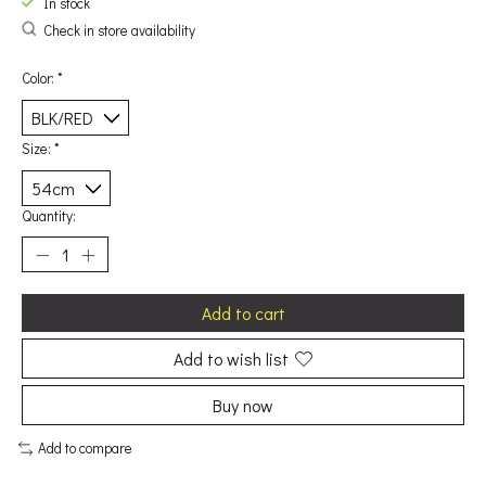
In stock
Check in store availability
Color:
*
Size:
*
Quantity:
Add to cart
Add to wish list
Buy now
Add to compare