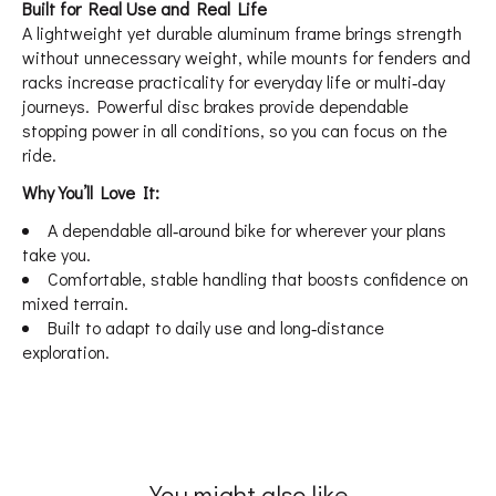
Built for Real Use and Real Life
A lightweight yet durable aluminum frame brings strength
without unnecessary weight, while mounts for fenders and
racks increase practicality for everyday life or multi‑day
journeys. Powerful disc brakes provide dependable
stopping power in all conditions, so you can focus on the
ride.
Why You’ll Love It:
A dependable all‑around bike for wherever your plans
take you.
Comfortable, stable handling that boosts confidence on
mixed terrain.
Built to adapt to daily use and long‑distance
exploration.
You might also like