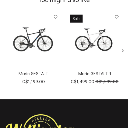
Product carousel items
Sale
Marin GESTALT
Marin GESTALT 1
C$1,199.00
C$1,499.00
C$1,599.00