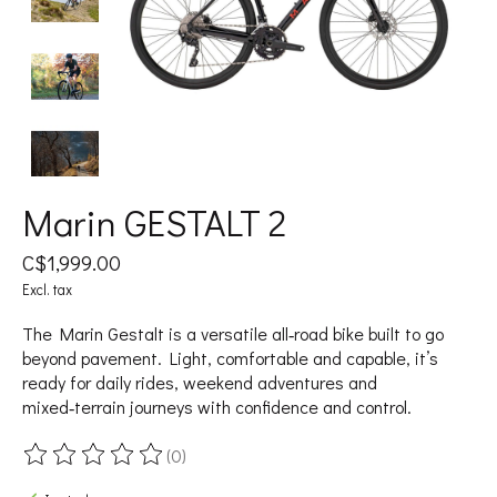
Marin GESTALT 2
C$1,999.00
Excl. tax
The Marin Gestalt is a versatile all‑road bike built to go
beyond pavement. Light, comfortable and capable, it’s
ready for daily rides, weekend adventures and
mixed‑terrain journeys with confidence and control.
(0)
The rating of this product is
0
out of 5