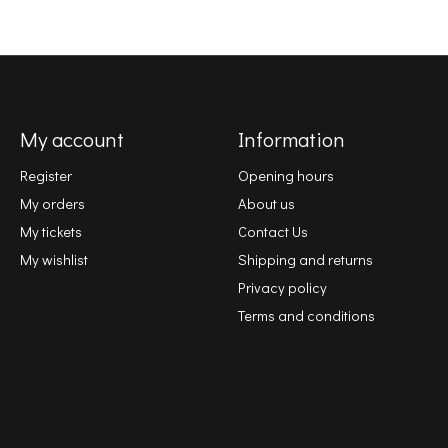
My account
Information
Register
Opening hours
My orders
About us
My tickets
Contact Us
My wishlist
Shipping and returns
Privacy policy
Terms and conditions