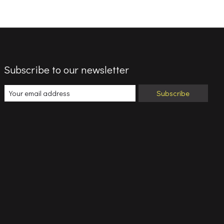
Subscribe to our newsletter
Subscribe