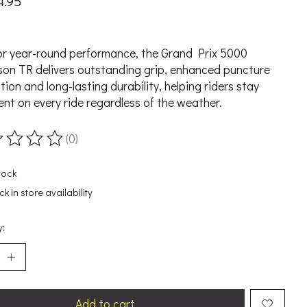
4.95
x
for year-round performance, the Grand Prix 5000
son TR delivers outstanding grip, enhanced puncture
tion and long-lasting durability, helping riders stay
ent on every ride regardless of the weather.
(0)
ting of this product is
0
out of 5
tock
k in store availability
y:
Add to cart