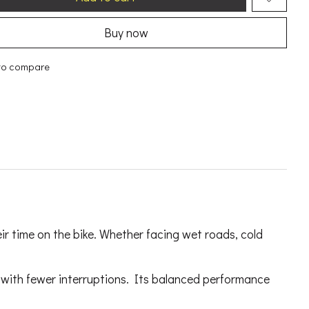
Buy now
to compare
ir time on the bike. Whether facing wet roads, cold
r with fewer interruptions. Its balanced performance