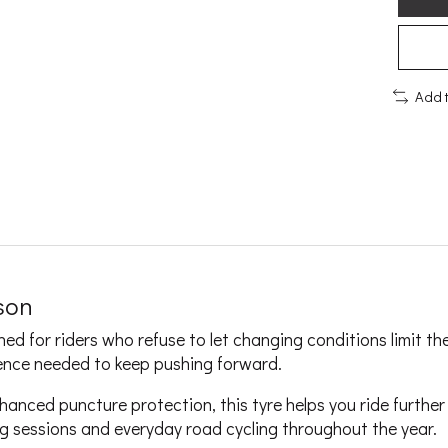
Add 
ason
d for riders who refuse to let changing conditions limit the
dence needed to keep pushing forward.
hanced puncture protection, this tyre helps you ride furthe
ing sessions and everyday road cycling throughout the year.