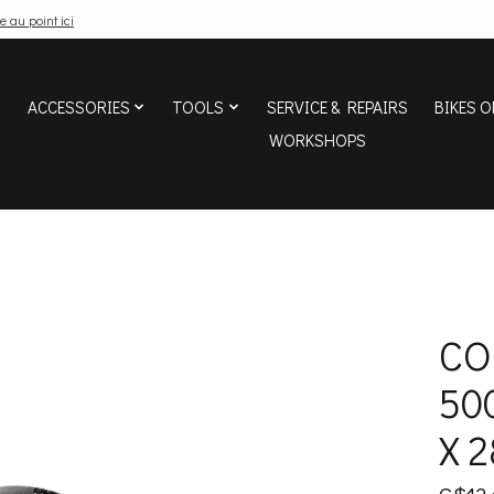
e au point ici
ACCESSORIES
TOOLS
SERVICE & REPAIRS
BIKES O
WORKSHOPS
CO
500
X 2