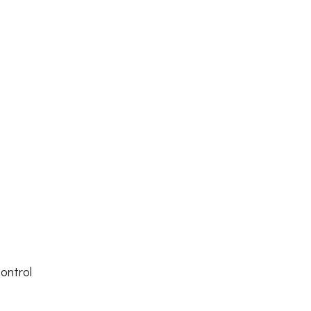
s
ontrol