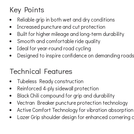
Key Points
Reliable grip in both wet and dry conditions
Increased puncture and cut protection
Built for higher mileage and long-term durability
Smooth and comfortable ride quality
Ideal for year-round road cycling
Designed to inspire confidence on demanding road
Technical Features
Tubeless Ready construction
Reinforced 4-ply sidewall protection
Black Chili compound for grip and durability
Vectran Breaker puncture protection technology
Active Comfort Technology for vibration absorption
Lazer Grip shoulder design for enhanced cornering c