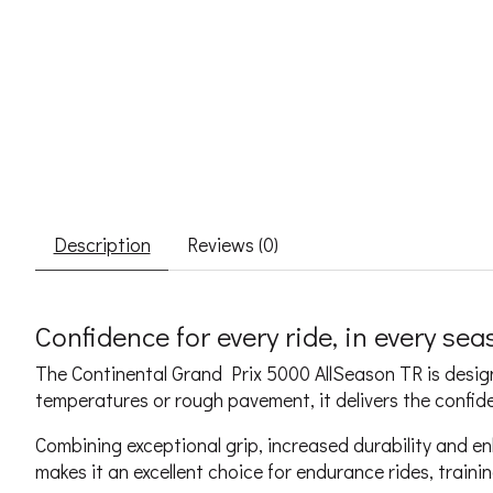
Description
Reviews (0)
Confidence for every ride, in every se
The Continental Grand Prix 5000 AllSeason TR is designe
temperatures or rough pavement, it delivers the confi
Combining exceptional grip, increased durability and en
makes it an excellent choice for endurance rides, train