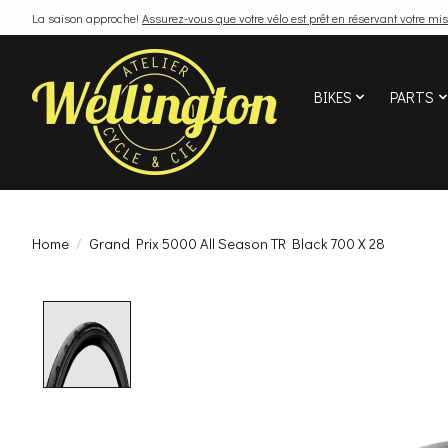
La saison approche!
Assurez-vous que votre vélo est prêt en réservant votre mis
BIKES
PARTS
Home
/
Grand Prix 5000 All Season TR Black 700 X 28
Product image slideshow Items