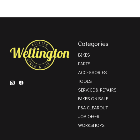
Categories
BIKES
PARTS
ACCESSORIES
TOOLS
SERVICE & REPAIRS
BIKES ON SALE
P&A CLEAROUT
JOB OFFER
WORKSHOPS