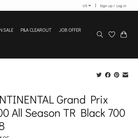
US
Sign up / Log in
N SALE
P&A CLEAROUT
JOB OFFER
NTINENTAL Grand Prix
0 All Season TR Black 700
8