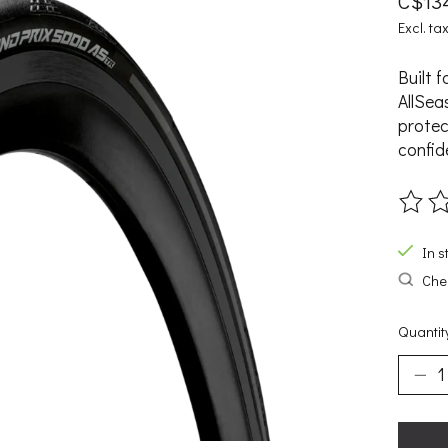
C$13
Excl. ta
Built 
AllSea
protec
confid
The ra
In s
Chec
Quantit