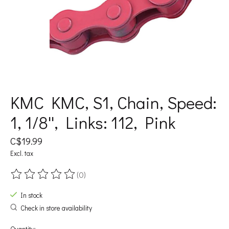
KMC KMC, S1, Chain, Speed:
1, 1/8'', Links: 112, Pink
C$19.99
Excl. tax
(0)
The rating of this product is
0
out of 5
In stock
Check in store availability