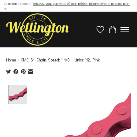
La saison approche!
Assurez-vous que votre vélo est prêt en réservant votre mise au point
ici
Wish List
Cart
Home
/
KMC, S1, Chain, Speed: 1, 1/8'', Links: 112, Pink
Product image slideshow Items