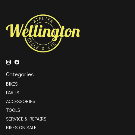
Categories
BIKES
PARTS
ACCESSORIES
TOOLS
SERVICE & REPAIRS
BIKES ON SALE