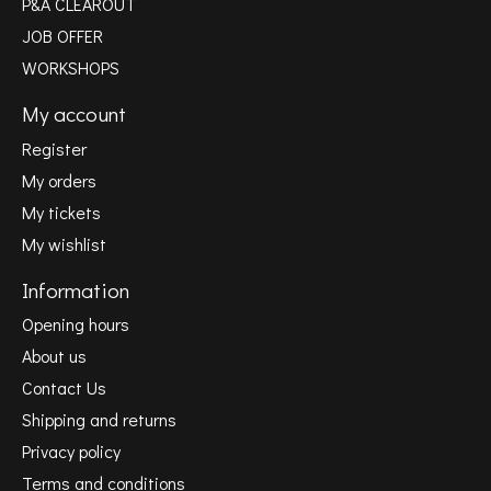
P&A CLEAROUT
JOB OFFER
WORKSHOPS
My account
Register
My orders
My tickets
My wishlist
Information
Opening hours
About us
Contact Us
Shipping and returns
Privacy policy
Terms and conditions