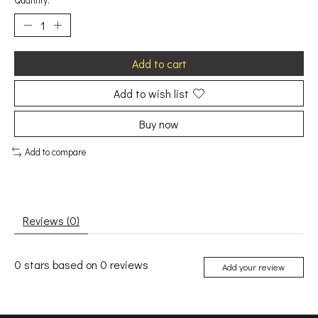
Quantity:
Add to cart
Add to wish list
Buy now
Add to compare
Reviews (0)
0
stars based on
0
reviews
Add your review