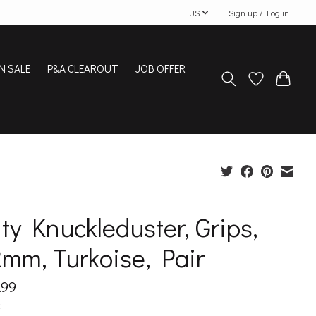
US
Sign up / Log in
N SALE
P&A CLEAROUT
JOB OFFER
ty Knuckleduster, Grips,
mm, Turkoise, Pair
.99
x