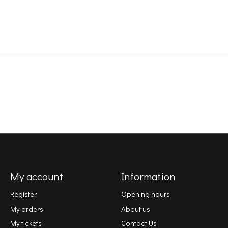
My account
Information
Register
Opening hours
My orders
About us
My tickets
Contact Us