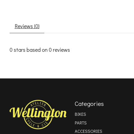
Reviews (0)
0
stars based on
0
reviews
Categories
BIKES
PARTS
ACCESSORIES