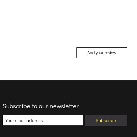
Add your review
Subscribe to our newsletter
Subscribe