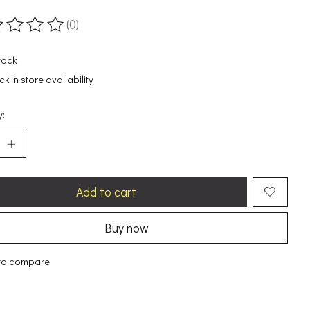
(0)
ting of this product is
0
out of 5
tock
k in store availability
y:
Add to cart
Buy now
to compare