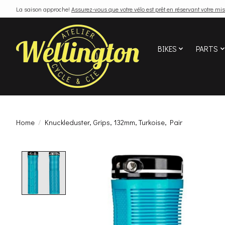
La saison approche!
Assurez-vous que votre vélo est prêt en réservant votre mis
BIKES
PARTS
Home
/
Knuckleduster, Grips, 132mm, Turkoise, Pair
Product image slideshow Items