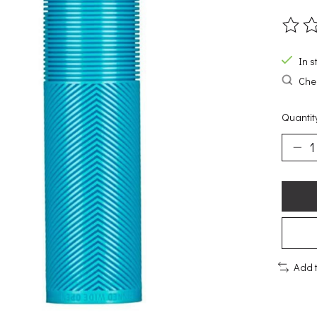
The ra
In s
Chec
Quantit
Add 