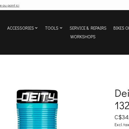
e au point ici
ACCESSORIES
TOOLS
SERVICE & REPAIRS
BIKES O
WORKSHOPS
Dei
132
C$34
Excl. ta