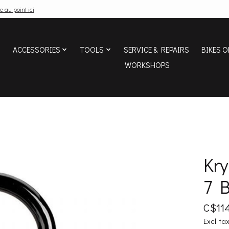
e au point ici
ACCESSORIES
TOOLS
SERVICE & REPAIRS
BIKES O
WORKSHOPS
Kr
7 
C$114
Excl. ta