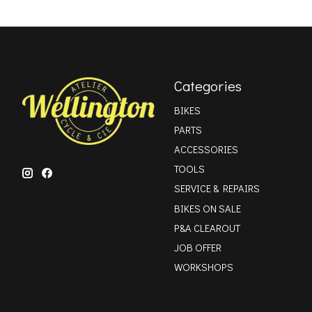
Categories
BIKES
PARTS
ACCESSORIES
TOOLS
SERVICE & REPAIRS
BIKES ON SALE
P&A CLEAROUT
JOB OFFER
WORKSHOPS