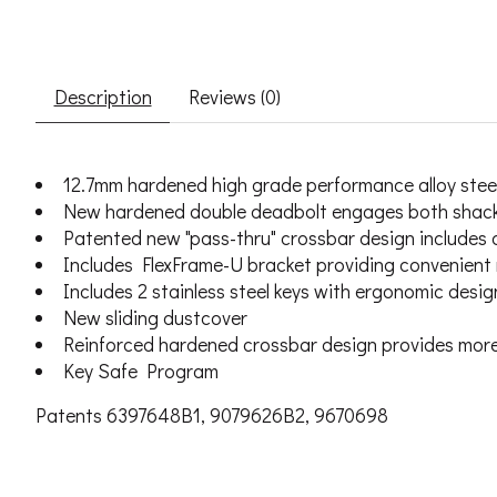
Description
Reviews (0)
12.7mm hardened high grade performance alloy steel
New hardened double deadbolt engages both shackl
Patented new "pass-thru" crossbar design includes 
Includes FlexFrame-U bracket providing convenient m
Includes 2 stainless steel keys with ergonomic des
New sliding dustcover
Reinforced hardened crossbar design provides more p
Key Safe Program
Patents 6397648B1, 9079626B2, 9670698