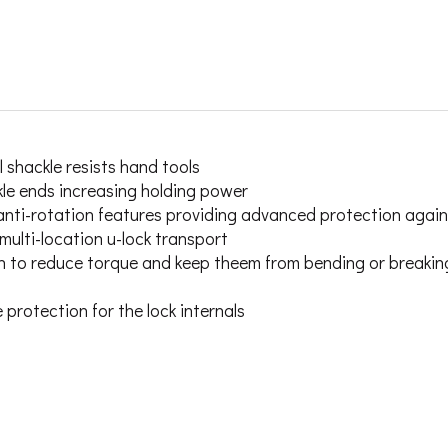
 shackle resists hand tools
e ends increasing holding power
anti-rotation features providing advanced protection agains
ulti-location u-lock transport
ign to reduce torque and keep theem from bending or breakin
rotection for the lock internals