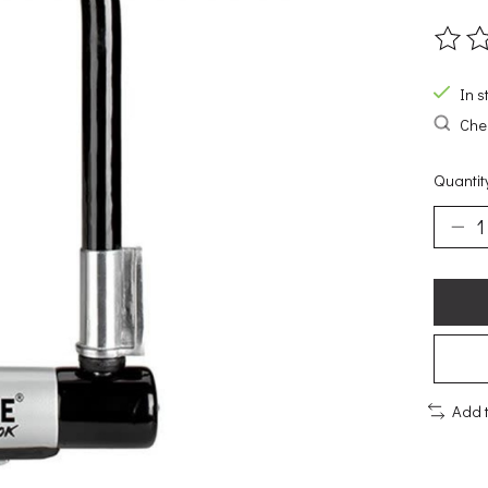
The ra
In s
Chec
Quantit
Add 