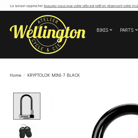
La saison approche!
Assurez-vous que votre vélo est prêt en réservant votre mis
BIKES
PARTS
Home
/
KRYPTOLOK MINI-7 BLACK
Product image slideshow Items