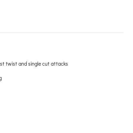
t twist and single cut attacks
g