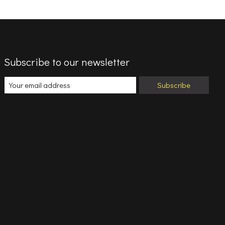
Subscribe to our newsletter
Subscribe