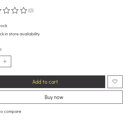
(0)
ting of this product is
0
out of 5
tock
k in store availability
y:
Add to cart
Buy now
to compare