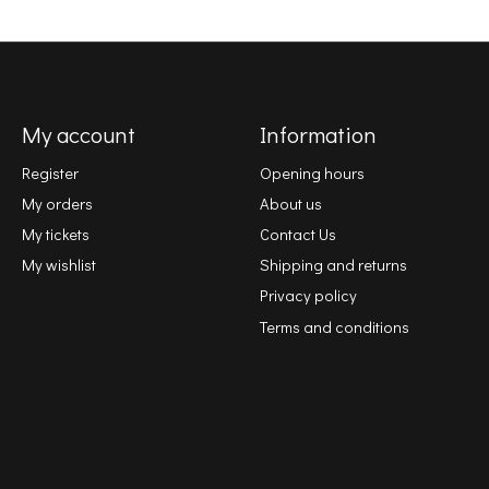
My account
Information
Register
Opening hours
My orders
About us
My tickets
Contact Us
My wishlist
Shipping and returns
Privacy policy
Terms and conditions