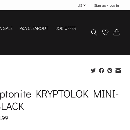
US
Sign up / Log in
N SALE
P&A CLEAROUT
JOB OFFER
yptonite KRYPTOLOK MINI-
BLACK
.99
x