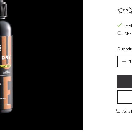
The ra
In s
Chec
Quantit
Add 