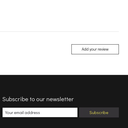
Add your review
Subscribe to our newsletter
Subscribe