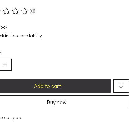
(0)
ting of this product is
0
out of 5
tock
k in store availability
y:
Add to cart
Buy now
to compare