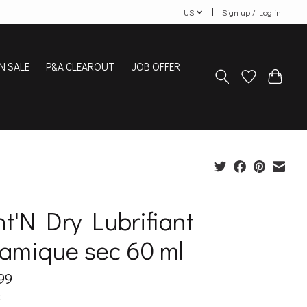
US
Sign up / Log in
N SALE
P&A CLEAROUT
JOB OFFER
t'N Dry Lubrifiant
ramique sec 60 ml
99
x