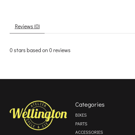
Reviews (0)
0
stars based on
0
reviews
Categories
BIKES
PARTS
ACCESSORIES