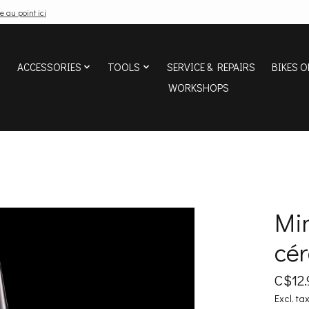
e au point ici
ACCESSORIES
TOOLS
SERVICE & REPAIRS
BIKES O
WORKSHOPS
Min
cé
C$12.
Excl. ta