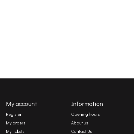
My account
Information
Register
Opening hours
My orders
About us
My tickets
Contact Us