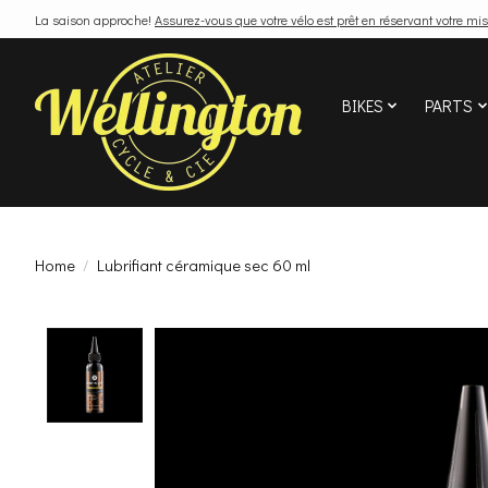
La saison approche!
Assurez-vous que votre vélo est prêt en réservant votre mis
BIKES
PARTS
Home
/
Lubrifiant céramique sec 60 ml
Product image slideshow Items