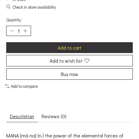
Check in store availability
Quantity:
Add to cart
Add to wish list
Buy now
Add to compare
Description
Reviews (0)
MANA [mǎ-na] (n.) the power of the elemental forces of