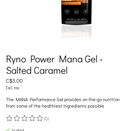
Ryno Power Mana Gel -
Salted Caramel
C$3.00
Excl. tax
The MANA Performance Gel provides on-the-go nutrition
from some of the healthiest ingredients possible
(0)
The rating of this product is
0
out of 5
In stock