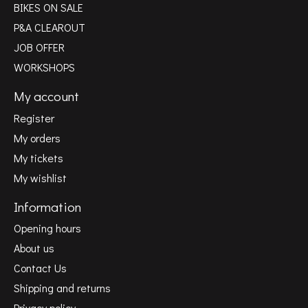
BIKES ON SALE
P&A CLEAROUT
JOB OFFER
WORKSHOPS
My account
Register
My orders
My tickets
My wishlist
Information
Opening hours
About us
Contact Us
Shipping and returns
Privacy policy