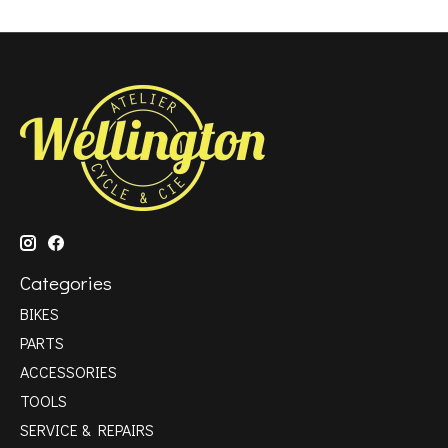
Categories
BIKES
PARTS
ACCESSORIES
TOOLS
SERVICE & REPAIRS