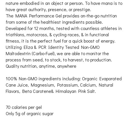
nature embodied in an object or person. To have mana is to
have great authority, presence, or prestige.
The MANA Performance Gel provides on-the-go nutrition
from some of the healthiest ingredients possible.
Developed for 12 months, tested with countless athletes in
triathlons, motocross, & cycling races, & in functional
fitness, it is the perfect fuel for a quick boost of energy.
Utilizing Eliza & PCR Identity Tested Non-GMO
Maltodextrin (Carbo-Fuel), we are able to monitor the
process from seed, to stock, to harvest, to production.
Quality nutrition, anytime, anywhere
100% Non-GMO ingredients including: Organic Evaporated
Cane Juice, Magnesium, Potassium, Calcium, Natural
Flavors, Beta Carotene& Himalayan Pink Salt.
70 calories per gel
Only 5g of organic sugar