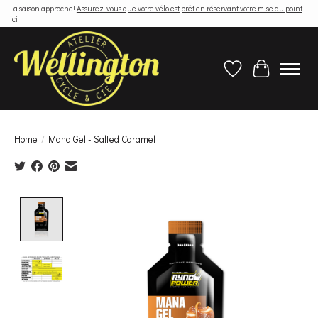
La saison approche!
Assurez-vous que votre vélo est prêt en réservant votre mise au point
ici
Wish List
Cart
Home
/
Mana Gel - Salted Caramel
Product image slideshow Items