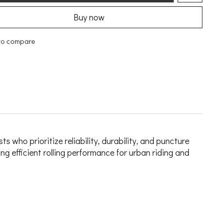
Buy now
to compare
who prioritize reliability, durability, and puncture
g efficient rolling performance for urban riding and