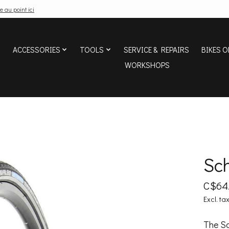
e au point ici
ACCESSORIES
TOOLS
SERVICE & REPAIRS
BIKES O
WORKSHOPS
Sc
C$64
Excl. ta
The Sc