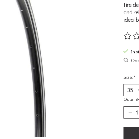
tire d
and rel
ideal 
The ra
In s
Chec
Size:
*
Quantit