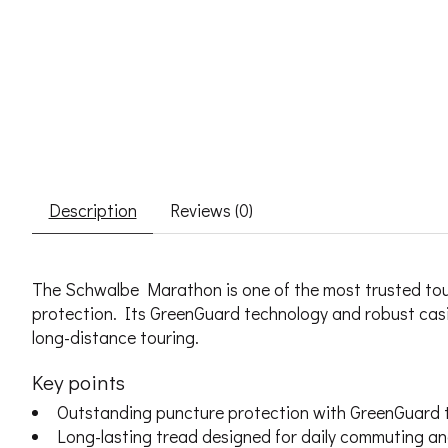
Description
Reviews (0)
The Schwalbe Marathon is one of the most trusted tourin
protection. Its GreenGuard technology and robust casing
long-distance touring.
Key points
Outstanding puncture protection with GreenGuard 
Long-lasting tread designed for daily commuting an