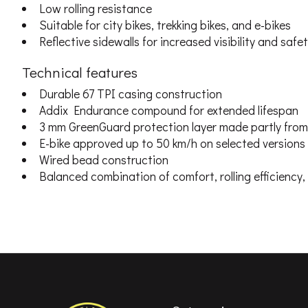
Low rolling resistance
Suitable for city bikes, trekking bikes, and e-bikes
Reflective sidewalls for increased visibility and safe
Technical features
Durable 67 TPI casing construction
Addix Endurance compound for extended lifespan
3 mm GreenGuard protection layer made partly from 
E-bike approved up to 50 km/h on selected versions
Wired bead construction
Balanced combination of comfort, rolling efficiency