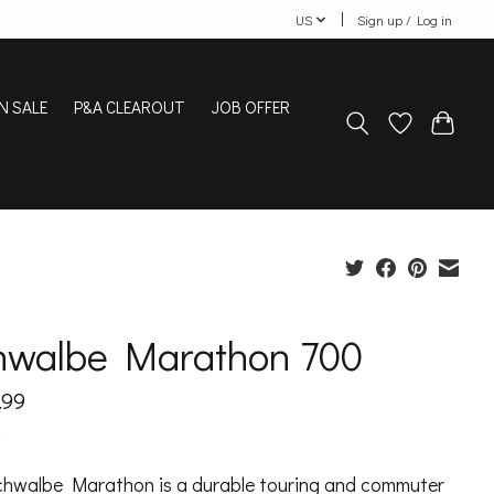
US
Sign up / Log in
N SALE
P&A CLEAROUT
JOB OFFER
hwalbe Marathon 700
.99
x
hwalbe Marathon is a durable touring and commuter