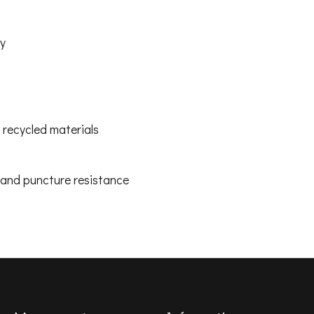
ty
recycled materials
, and puncture resistance