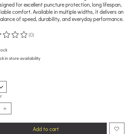
esigned for excellent puncture protection, long lifespan,
iable comfort. Available in multiple widths, it delivers an
balance of speed, durability, and everyday performance.
(0)
ting of this product is
0
out of 5
tock
k in store availability
y:
Add to cart