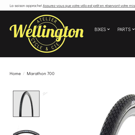
La saison approche!
Assurez-vous que votre vélo est prêt en réservant votre mis
BIKES
PARTS
Home
/
Marathon 700
Product image slideshow Items