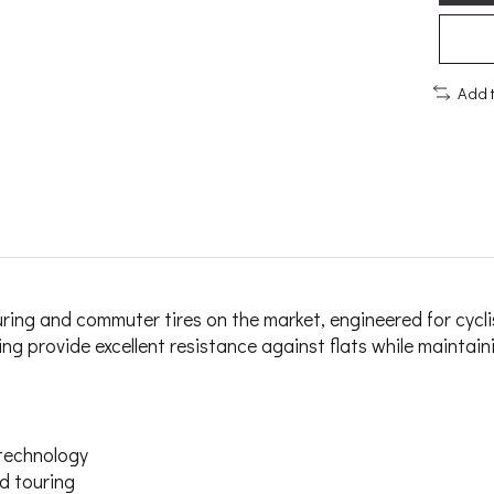
Add 
g and commuter tires on the market, engineered for cyclists 
 provide excellent resistance against flats while maintainin
technology
d touring