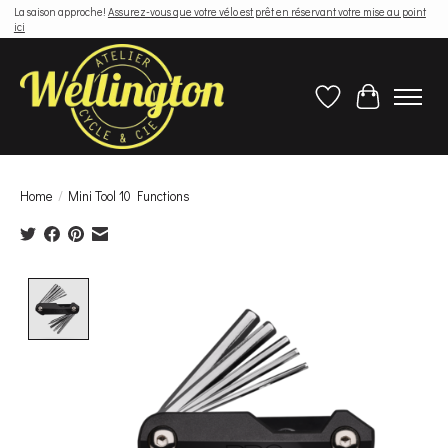
La saison approche!
Assurez-vous que votre vélo est prêt en réservant votre mise au point
ici
Wish List
Cart
Home
/
Mini Tool 10 Functions
Product image slideshow Items