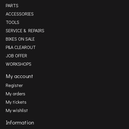
PARTS
ACCESSORIES
TOOLS
SERVICE & REPAIRS
BIKES ON SALE
P&A CLEAROUT
JOB OFFER
WORKSHOPS
My account
Register
My orders
My tickets
My wishlist
Information