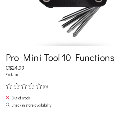
Pro Mini Tool 10 Functions
C$24.99
Excl. tax
(0)
The rating of this product is
0
out of 5
Out of stock
Check in store availability