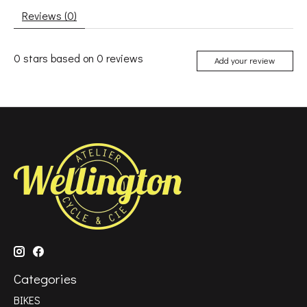
Reviews (0)
0
stars based on
0
reviews
Add your review
Categories
BIKES