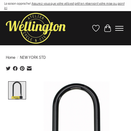
La saison approche!
Assurez-vous que votre vélo est prêt en réservant votre mise au point
ici
Wish List
Cart
Home
/
NEW YORK STD
Product image slideshow Items