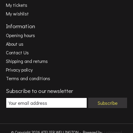
My tickets
My wishlist
Information
Opening hours
About us
Contact Us
Shipping and returns
Privacy policy
Terms and conditions
Subscribe to our newsletter
Subscribe
© Copyright 2026 ATELIER WELLINGTON - Powered by
Lightspeed