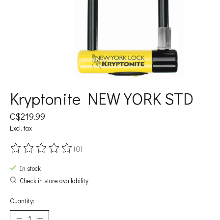
Kryptonite NEW YORK STD
C$219.99
Excl. tax
(0)
The rating of this product is
0
out of 5
In stock
Check in store availability
Quantity: