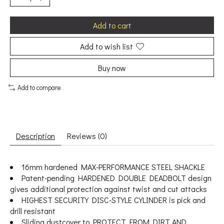
Add to cart
Add to wish list
Buy now
Add to compare
Description
Reviews (0)
16mm hardened MAX-PERFORMANCE STEEL SHACKLE
Patent-pending HARDENED DOUBLE DEADBOLT design
gives additional protection against twist and cut attacks
HIGHEST SECURITY DISC-STYLE CYLINDER is pick and
drill resistant
Sliding dustcover to PROTECT FROM DIRT AND