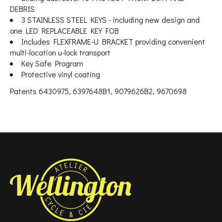
DEBRIS
3 STAINLESS STEEL KEYS - including new design and
one LED REPLACEABLE KEY FOB
Includes FLEXFRAME-U BRACKET providing convenient
multi-location u-lock transport
Key Safe Program
Protective vinyl coating
Patents 6430975, 6397648B1, 9079626B2, 9670698