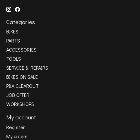
Categories
BIKES
PARTS
ACCESSORIES
TOOLS
SERVICE & REPAIRS
BIKES ON SALE
P&A CLEAROUT
JOB OFFER
WORKSHOPS
My account
Register
My orders