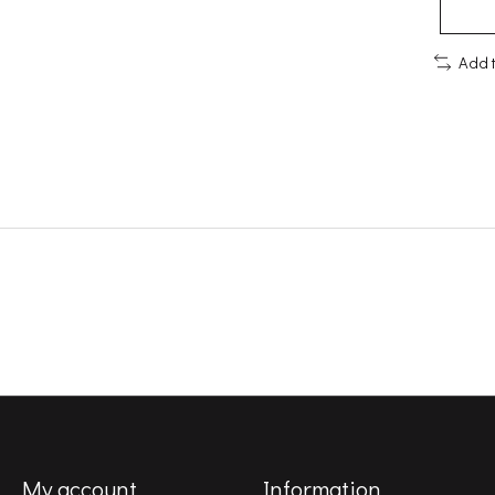
Add 
My account
Information