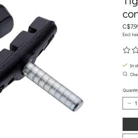
Tig
con
C$7.9
Excl. ta
The ra
In s
Chec
Quantit