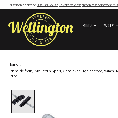
La saison approche!
Assurez-vous que votre vélo est prêt en réservant votre mis
BIKES
PARTS
Home
/
Patins de frein, Mountain Sport, Cantilever, Tige centree, 53mm, T
Paire
Product image slideshow Items