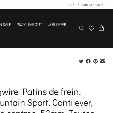
US
Sign up / Log in
N SALE
P&A CLEAROUT
JOB OFFER
wire Patins de frein,
ntain Sport, Cantilever,