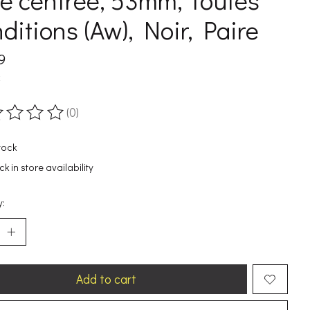
e centree, 53mm, Toutes
ditions (Aw), Noir, Paire
9
x
(0)
ting of this product is
0
out of 5
tock
k in store availability
y:
Add to cart