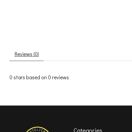
Reviews (0)
0
stars based on
0
reviews
Categories