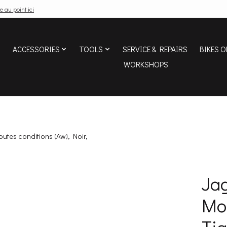
e au point ici
ACCESSORIES
TOOLS
SERVICE & REPAIRS
BIKES O
WORKSHOPS
outes conditions (Aw), Noir,
Jag
Mou