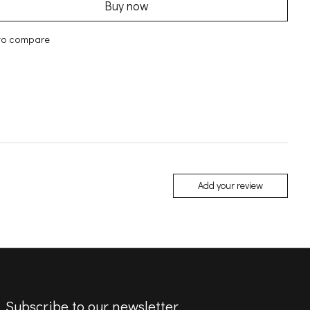
Buy now
to compare
Add your review
Subscribe to our newsletter