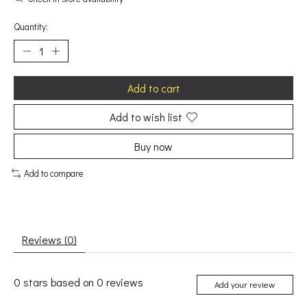
Quantity:
Add to cart
Add to wish list
Buy now
Add to compare
Reviews (0)
0
stars based on
0
reviews
Add your review