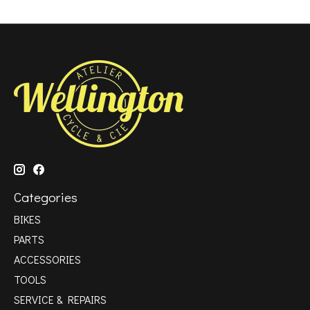
Categories
BIKES
PARTS
ACCESSORIES
TOOLS
SERVICE & REPAIRS