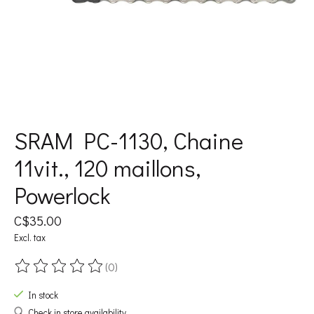
SRAM PC-1130, Chaine
11vit., 120 maillons,
Powerlock
C$35.00
Excl. tax
(0)
The rating of this product is
0
out of 5
In stock
Check in store availability