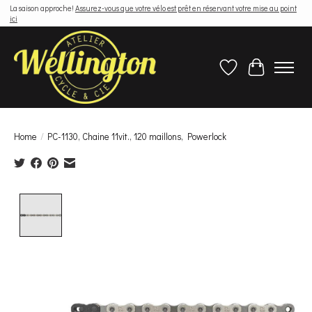
La saison approche!
Assurez-vous que votre vélo est prêt en réservant votre mise au point
ici
Wish List
Cart
Home
/
PC-1130, Chaine 11vit., 120 maillons, Powerlock
Product image slideshow Items