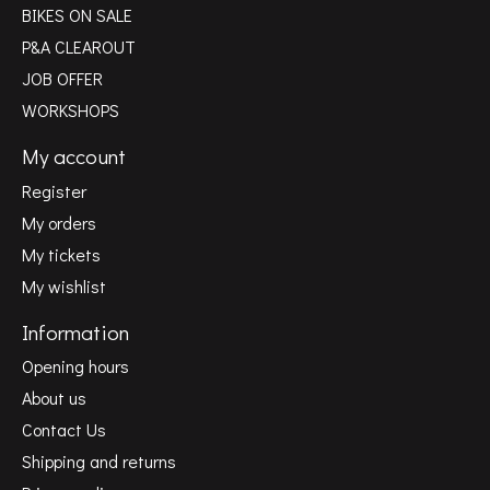
BIKES ON SALE
P&A CLEAROUT
JOB OFFER
WORKSHOPS
My account
Register
My orders
My tickets
My wishlist
Information
Opening hours
About us
Contact Us
Shipping and returns