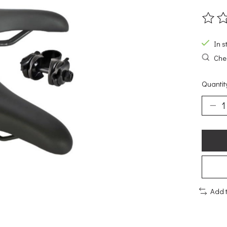
The ra
In s
Chec
Quantit
Add 