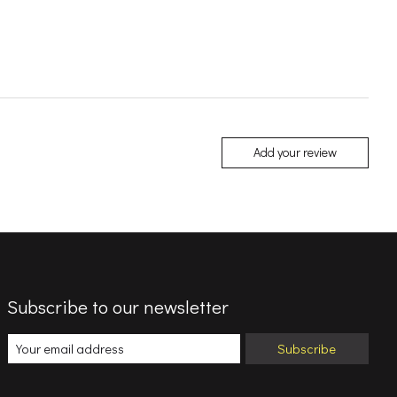
Add your review
Subscribe to our newsletter
Subscribe