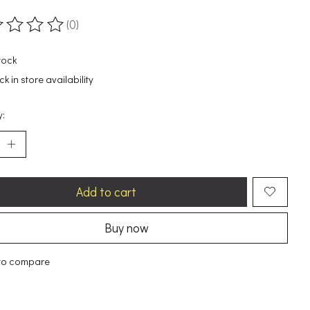
(0)
ting of this product is
0
out of 5
tock
k in store availability
y:
Add to cart
Buy now
to compare