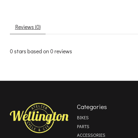
Reviews (0)
0
stars based on
0
reviews
Categories
BIKES
PARTS
ACCESSORIES