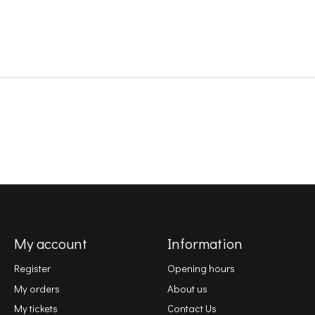
My account
Information
Register
Opening hours
My orders
About us
My tickets
Contact Us