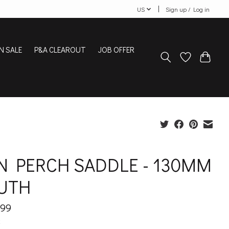
US
Sign up / Log in
N SALE
P&A CLEAROUT
JOB OFFER
N PERCH SADDLE - 130MM
UTH
.99
x