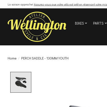
La saison approche!
Assurez-vous que votre vélo est prêt en réservant votre mis
BIKES
PARTS
Home
/
PERCH SADDLE - 130MM YOUTH
Product image slideshow Items