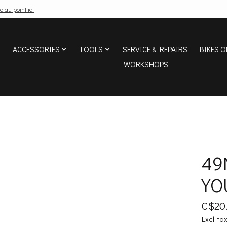
e au point ici
ACCESSORIES
TOOLS
SERVICE & REPAIRS
BIKES O
WORKSHOPS
49
YO
C$20
Excl. ta