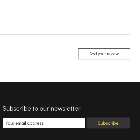
Add your review
Subscribe to our newsletter
Subscribe