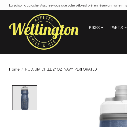
La saison approche!
Assurez-vous que votre vélo est prêt en réservant votre mis
BIKES
PARTS
Home
/
PODIUM CHILL 21OZ NAVY PERFORATED
Product image slideshow Items