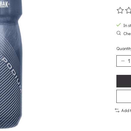
The ra
In s
Chec
Quantit
Add 