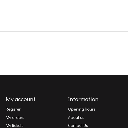
My account
Information
Register
Opening hours
My orders
About us
My tickets
Contact Us