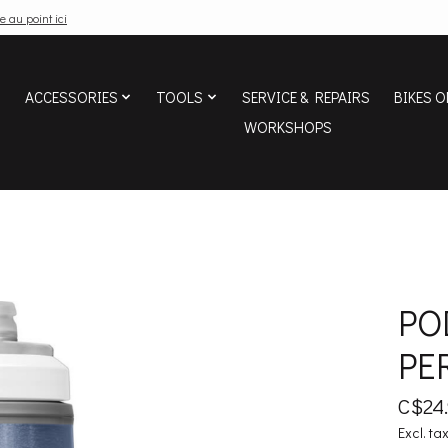
e au point ici
ACCESSORIES
TOOLS
SERVICE & REPAIRS
BIKES O
WORKSHOPS
PO
PE
C$24
Excl. ta