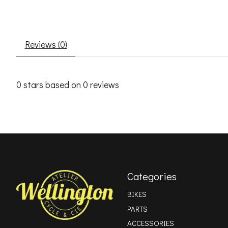
Reviews (0)
0
stars based on
0
reviews
Categories
BIKES
PARTS
ACCESSORIES