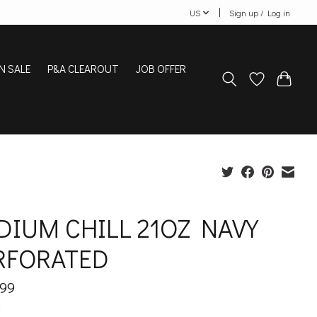
US
Sign up / Log in
N SALE
P&A CLEAROUT
JOB OFFER
DIUM CHILL 21OZ NAVY
RFORATED
.99
x