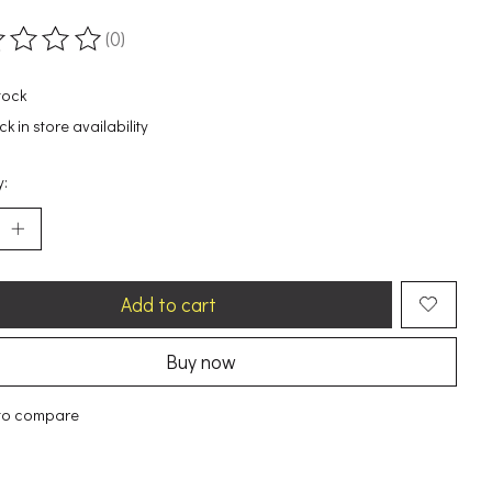
(0)
ting of this product is
0
out of 5
tock
k in store availability
y:
Add to cart
Buy now
to compare