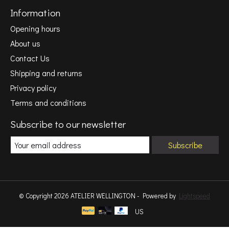
Information
Opening hours
About us
Contact Us
Shipping and returns
Privacy policy
Terms and conditions
Subscribe to our newsletter
Subscribe
© Copyright 2026 ATELIER WELLINGTON - Powered by
Lightspeed
US