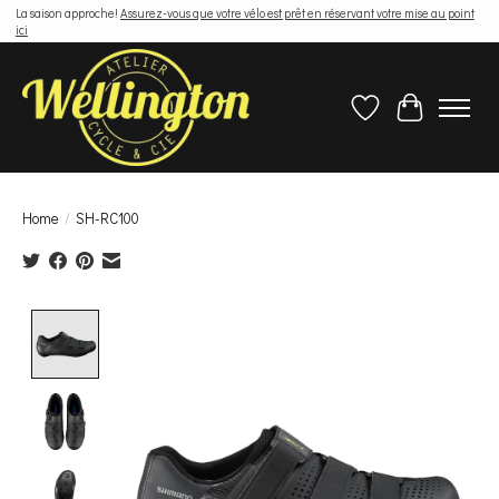
La saison approche!
Assurez-vous que votre vélo est prêt en réservant votre mise au point
ici
Wish List
Cart
Home
/
SH-RC100
Product image slideshow Items