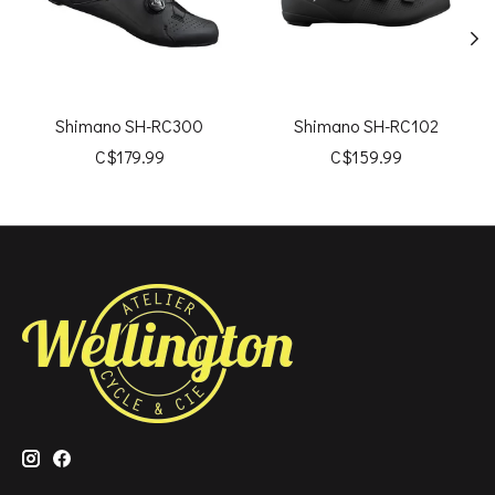
Shimano SH-RC300
Shimano SH-RC102
C$179.99
C$159.99