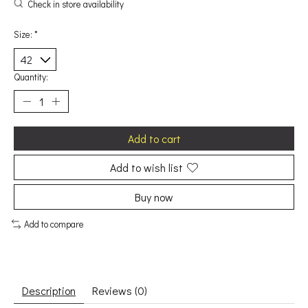
Check in store availability
Size:
*
Quantity:
Add to cart
Add to wish list
Buy now
Add to compare
Description
Reviews (0)