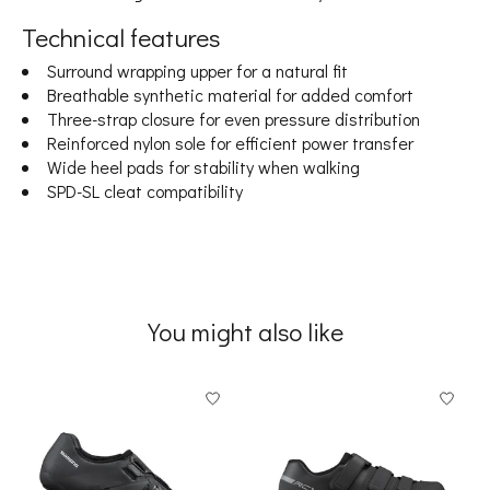
Technical features
Surround wrapping upper for a natural fit
Breathable synthetic material for added comfort
Three-strap closure for even pressure distribution
Reinforced nylon sole for efficient power transfer
Wide heel pads for stability when walking
SPD-SL cleat compatibility
You might also like
Product carousel items