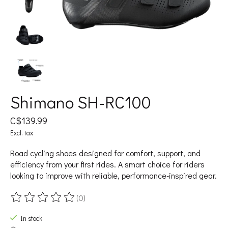
Shimano SH-RC100
C$139.99
Excl. tax
Road cycling shoes designed for comfort, support, and
efficiency from your first rides. A smart choice for riders
looking to improve with reliable, performance-inspired gear.
(0)
The rating of this product is
0
out of 5
In stock