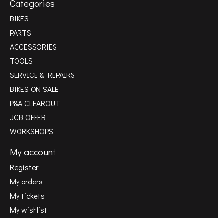
Categories
BIKES
PARTS
ACCESSORIES
TOOLS
SERVICE & REPAIRS
BIKES ON SALE
P&A CLEAROUT
JOB OFFER
WORKSHOPS
My account
Register
My orders
My tickets
My wishlist