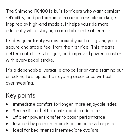
The Shimano RC100 is built for riders who want comfort,
reliability, and performance in one accessible package.
Inspired by high-end models, it helps you ride more
efficiently while staying comfortable mile after mile.
Its design naturally wraps around your foot, giving you a
secure and stable feel from the first ride. This means
better control, less fatigue, and improved power transfer
with every pedal stroke.
It’s a dependable, versatile choice for anyone starting out
or looking to step up their cycling experience without
overinvesting.
Key points
Immediate comfort for longer, more enjoyable rides
Secure fit for better control and confidence
Efficient power transfer to boost performance
Inspired by premium models at an accessible price
Ideal for beginner to intermediate cyclists