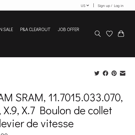
US
Sign up / Log in
N SALE
P&A CLEAROUT
JOB OFFER
AM SRAM, 11.7015.033.070,
, X.9, X.7 Boulon de collet
levier de vitesse