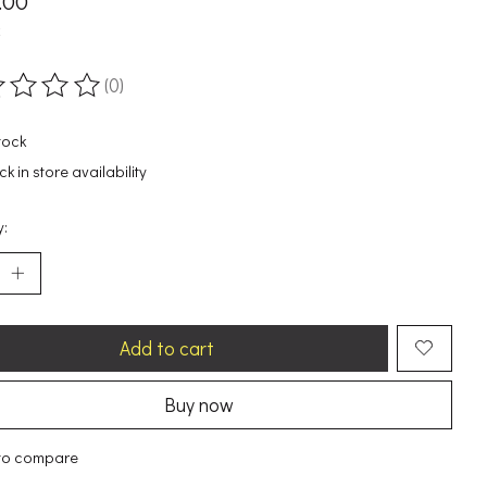
.00
x
(0)
ting of this product is
0
out of 5
tock
k in store availability
y:
Add to cart
Buy now
to compare