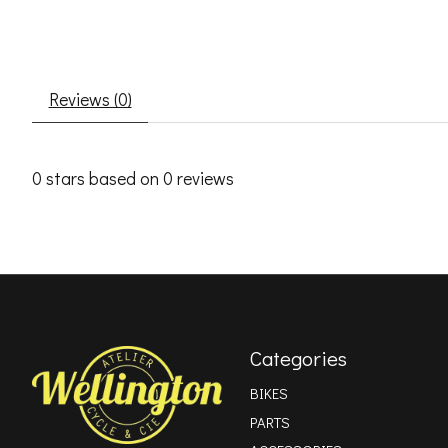
Reviews (0)
0
stars based on
0
reviews
Categories
BIKES
PARTS