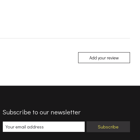
Add your review
Subscribe to our newsletter
Subscribe