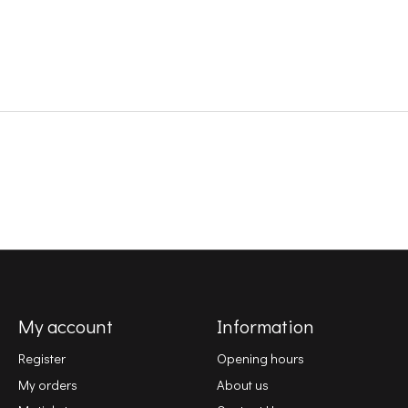
My account
Information
Register
Opening hours
My orders
About us