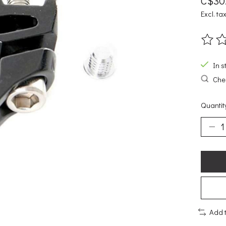
C$30
Excl. ta
The ra
In s
Chec
Quantit
Add 