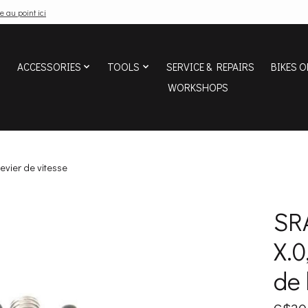
e au point ici
ACCESSORIES
TOOLS
SERVICE & REPAIRS
BIKES O
WORKSHOPS
evier de vitesse
SR
X.0
de 