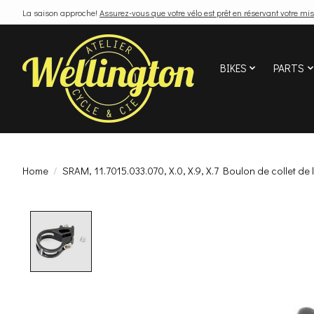
La saison approche!
Assurez-vous que votre vélo est prêt en réservant votre mis
BIKES
PARTS
Home
/
SRAM, 11.7015.033.070, X.0, X.9, X.7 Boulon de collet de l
Product image slideshow Items