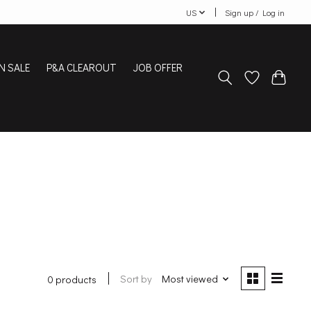
US
Sign up / Log in
N SALE
P&A CLEAROUT
JOB OFFER
Sort by
Most viewed
0 products