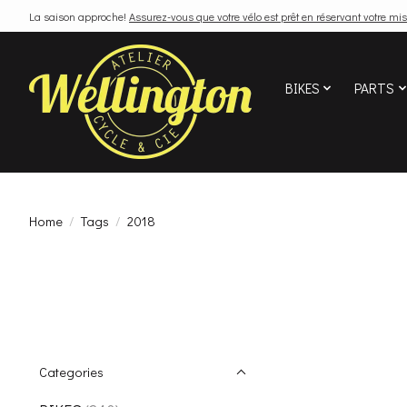
La saison approche!
Assurez-vous que votre vélo est prêt en réservant votre mis
BIKES
PARTS
Home
/
Tags
/
2018
Categories