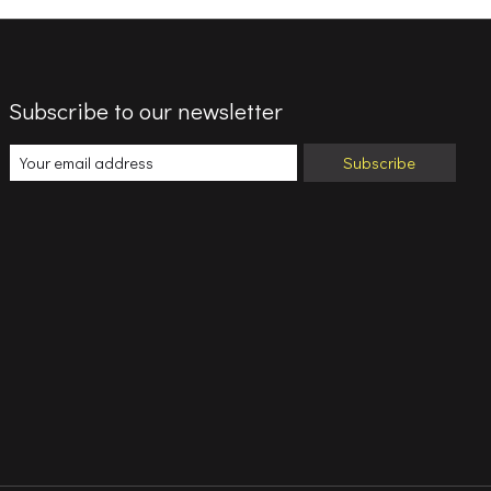
Subscribe to our newsletter
Subscribe