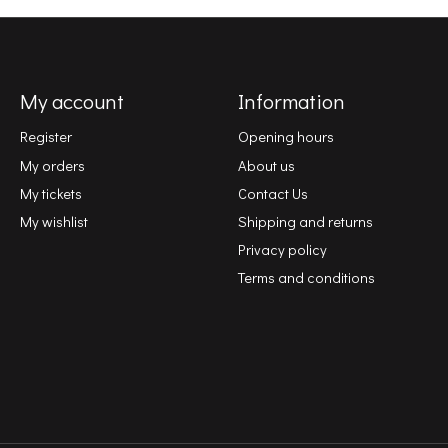
My account
Information
Register
Opening hours
My orders
About us
My tickets
Contact Us
My wishlist
Shipping and returns
Privacy policy
Terms and conditions