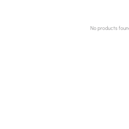
No products foun