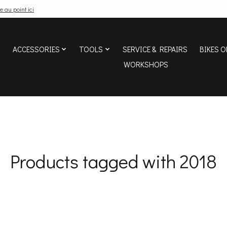
e au point ici
ACCESSORIES
TOOLS
SERVICE & REPAIRS
BIKES O
WORKSHOPS
Products tagged with 2018