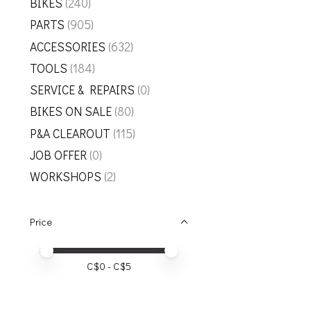
BIKES
(240)
PARTS
(905)
ACCESSORIES
(632)
TOOLS
(184)
SERVICE & REPAIRS
(0)
BIKES ON SALE
(80)
P&A CLEAROUT
(115)
JOB OFFER
(0)
WORKSHOPS
(2)
Price
Price minimum value
Price maximum value
C$
0
- C$
5