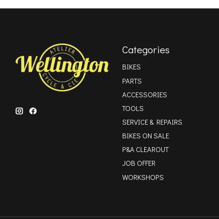
Categories
BIKES
PARTS
ACCESSORIES
TOOLS
SERVICE & REPAIRS
BIKES ON SALE
P&A CLEAROUT
JOB OFFER
WORKSHOPS