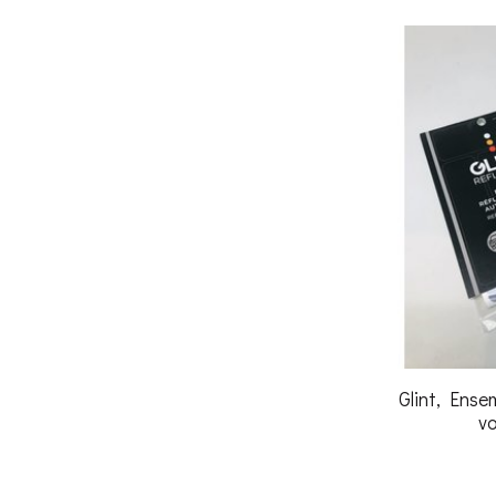
Glint, Ense
vo