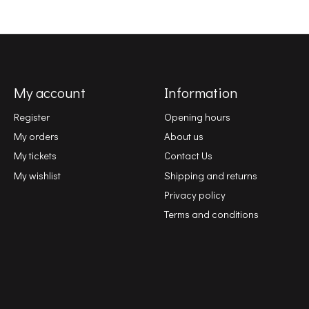
My account
Information
Register
Opening hours
My orders
About us
My tickets
Contact Us
My wishlist
Shipping and returns
Privacy policy
Terms and conditions