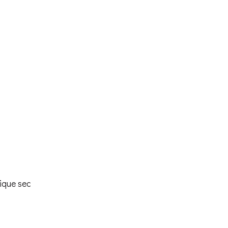
ique sec