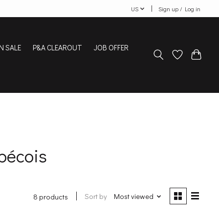
US
Sign up / Log in
N SALE
P&A CLEAROUT
JOB OFFER
bécois
Sort by
Most viewed
8 products