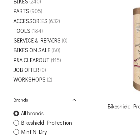
BIKES
(240)
PARTS
(905)
ACCESSORIES
(632)
TOOLS
(184)
SERVICE & REPAIRS
(0)
BIKES ON SALE
(80)
P&A CLEAROUT
(115)
JOB OFFER
(0)
WORKSHOPS
(2)
Brands
Bikeshield P
All brands
Bikeshield Protection
Mint'N Dry