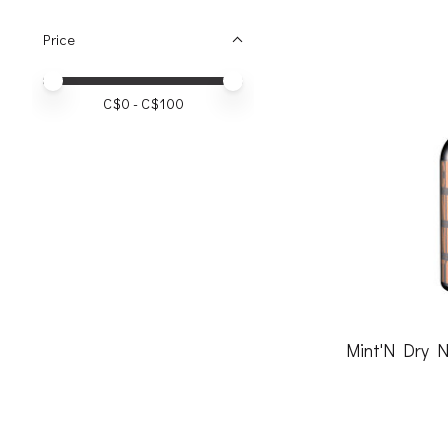
Price
Price minimum value
Price maximum value
C$
0
- C$
100
Mint'N Dry N