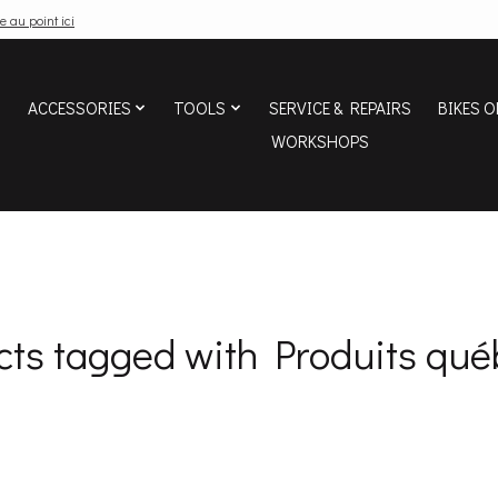
e au point ici
ACCESSORIES
TOOLS
SERVICE & REPAIRS
BIKES O
WORKSHOPS
cts tagged with Produits qué