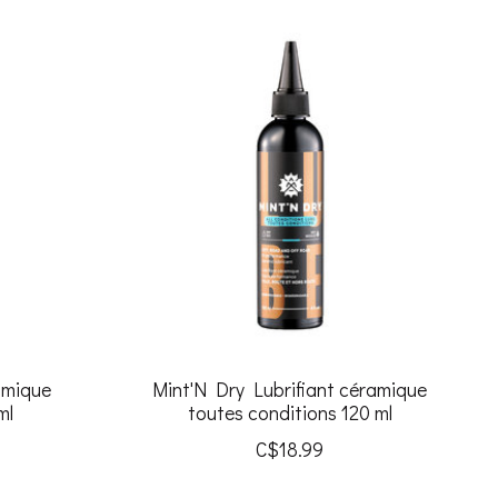
amique
Mint'N Dry Lubrifiant céramique
ml
toutes conditions 120 ml
C$18.99