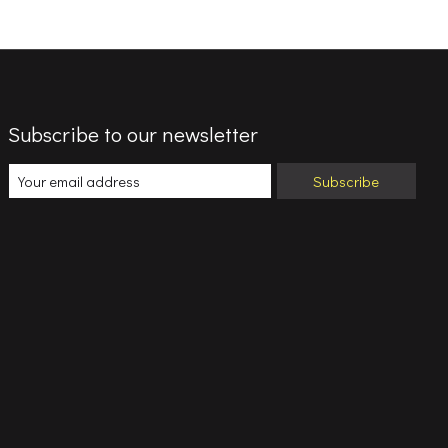
Subscribe to our newsletter
Subscribe