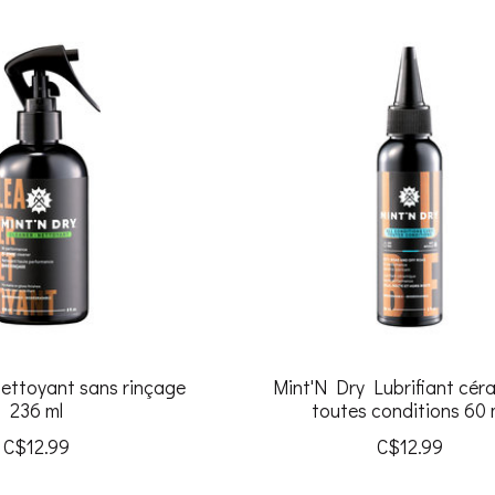
ettoyant sans rinçage
Mint'N Dry Lubrifiant cér
236 ml
toutes conditions 60 
C$12.99
C$12.99