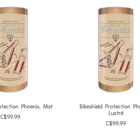
rotection Phoenix, Mat
Bikeshield Protection Ph
Lustré
C$99.99
C$99.99