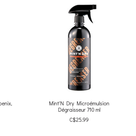
oenix,
Mint'N Dry Microémulsion
Dégraisseur 710 ml
C$25.99