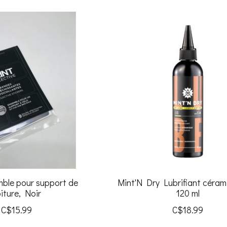
mble pour support de
Mint'N Dry Lubrifiant céram
iture, Noir
120 ml
C$15.99
C$18.99