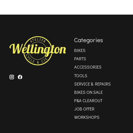
Categories
BIKES
PARTS
ACCESSORIES
TOOLS
SERVICE & REPAIRS
BIKES ON SALE
P&A CLEAROUT
JOB OFFER
WORKSHOPS