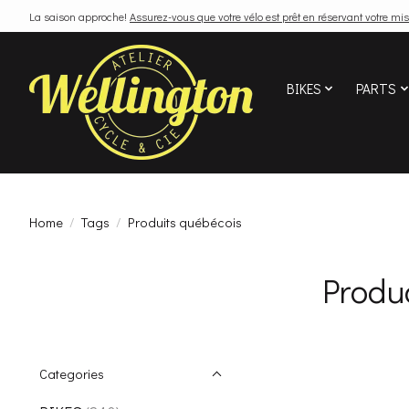
La saison approche!
Assurez-vous que votre vélo est prêt en réservant votre mis
BIKES
PARTS
Home
/
Tags
/
Produits québécois
Produ
Categories