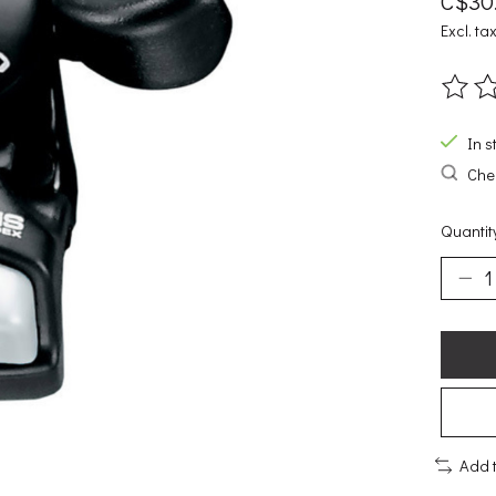
C$30
Excl. ta
The ra
In s
Chec
Quantit
Add 