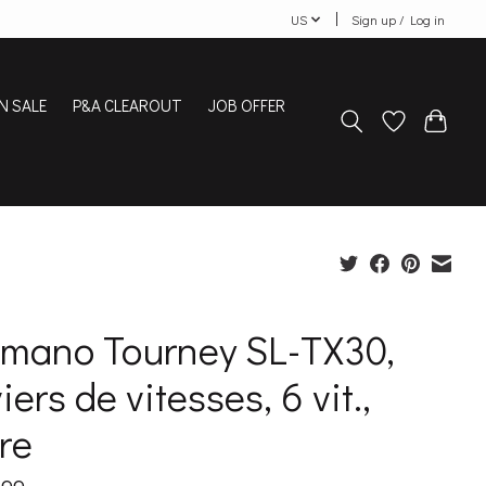
US
Sign up / Log in
N SALE
P&A CLEAROUT
JOB OFFER
imano Tourney SL-TX30,
iers de vitesses, 6 vit.,
re