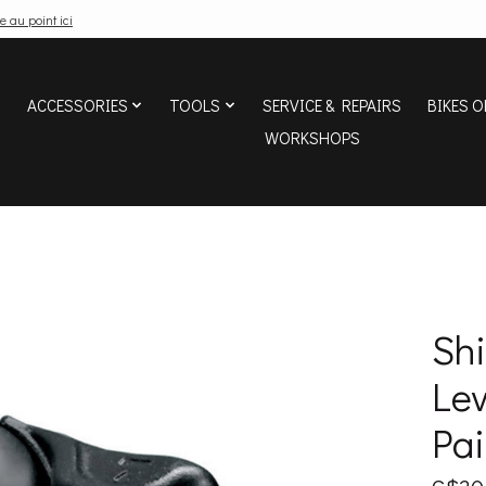
e au point ici
ACCESSORIES
TOOLS
SERVICE & REPAIRS
BIKES O
WORKSHOPS
Sh
Lev
Pai