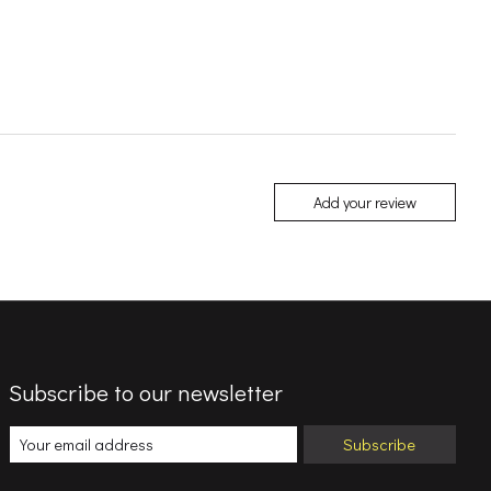
Add your review
Subscribe to our newsletter
Subscribe