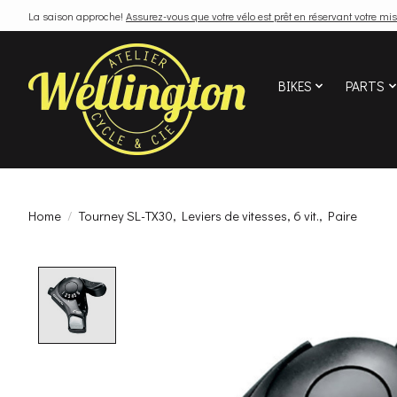
La saison approche!
Assurez-vous que votre vélo est prêt en réservant votre mis
BIKES
PARTS
Home
/
Tourney SL-TX30, Leviers de vitesses, 6 vit., Paire
Product image slideshow Items