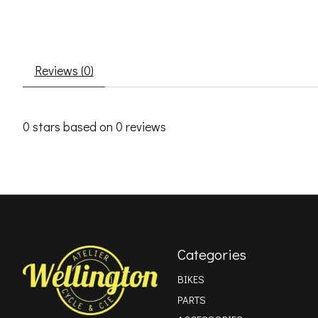
Reviews (0)
0
stars based on
0
reviews
Categories
BIKES
PARTS