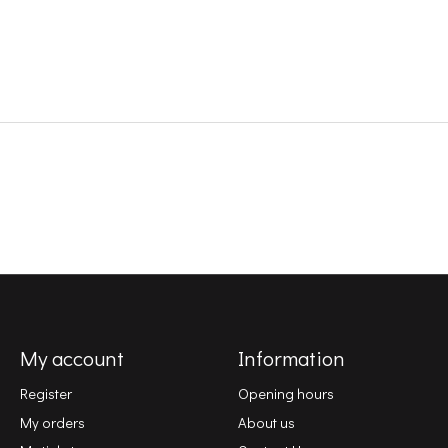
My account
Information
Register
Opening hours
My orders
About us