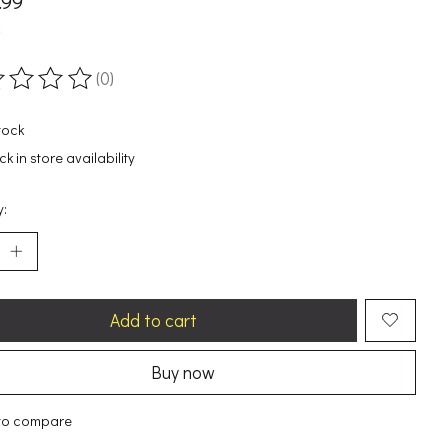
.99
x
(0)
ting of this product is
0
out of 5
tock
k in store availability
y:
Add to cart
Buy now
to compare