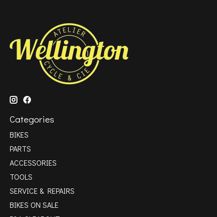
Categories
BIKES
PARTS
ACCESSORIES
TOOLS
SERVICE & REPAIRS
BIKES ON SALE