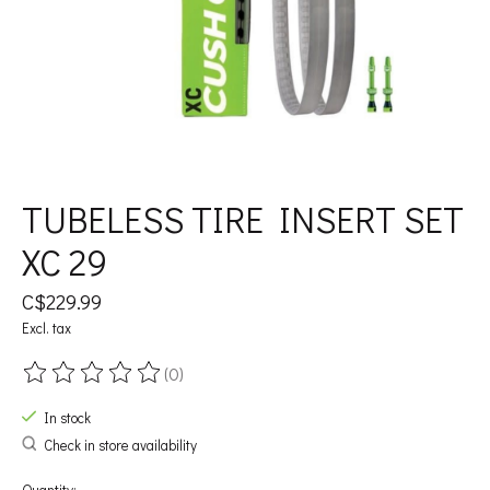
TUBELESS TIRE INSERT SET
XC 29
C$229.99
Excl. tax
(0)
The rating of this product is
0
out of 5
In stock
Check in store availability