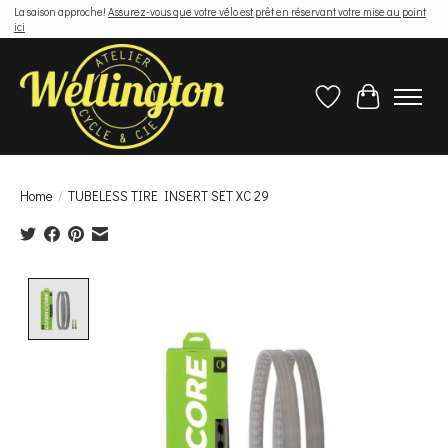
La saison approche!
Assurez-vous que votre vélo est prêt en réservant votre mise au point
ici
Wish List
Cart
Home
/
TUBELESS TIRE INSERT SET XC 29
Product image slideshow Items