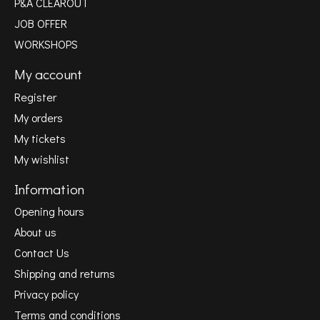
P&A CLEAROUT
JOB OFFER
WORKSHOPS
My account
Register
My orders
My tickets
My wishlist
Information
Opening hours
About us
Contact Us
Shipping and returns
Privacy policy
Terms and conditions