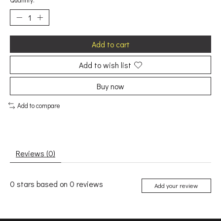
Quantity:
Add to cart
Add to wish list
Buy now
Add to compare
Reviews (0)
0
stars based on
0
reviews
Add your review