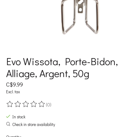
Evo Wissota, Porte-Bidon,
Alliage, Argent, 50g
C$9.99
Excl. tax
(0)
The rating of this product is
0
out of 5
In stock
Check in store availability