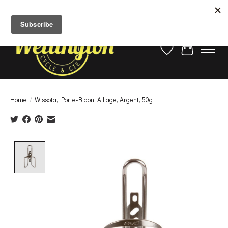
La saison approche!
Assurez-vous que votre vélo est prêt en réservant votre mise au point
ici
Wish List
Cart
Home
/
Wissota, Porte-Bidon, Alliage, Argent, 50g
Product image slideshow Items