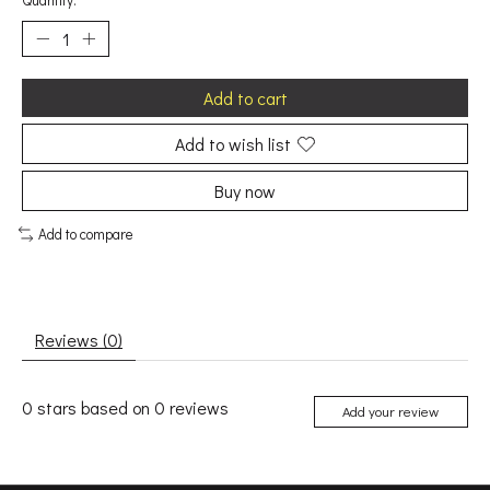
Quantity:
Add to cart
Add to wish list
Buy now
Add to compare
Reviews (0)
0
stars based on
0
reviews
Add your review