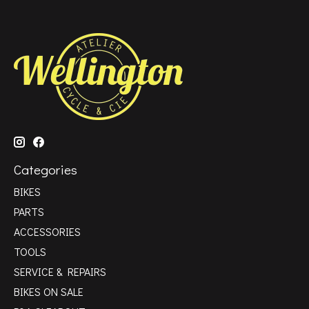
Categories
BIKES
PARTS
ACCESSORIES
TOOLS
SERVICE & REPAIRS
BIKES ON SALE