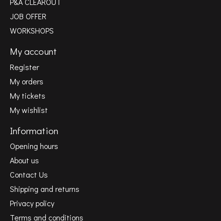
P&A CLEAROUT
JOB OFFER
WORKSHOPS
My account
Register
My orders
My tickets
My wishlist
Information
Opening hours
About us
Contact Us
Shipping and returns
Privacy policy
Terms and conditions