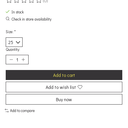
(0)
The rating of this product is
0
out of 5
In stock
Check in store availability
Size:
*
Quantity:
Add to cart
Add to wish list
Buy now
Add to compare