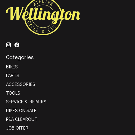
Categories
BIKES
PARTS
ACCESSORIES
TOOLS
SERVICE & REPAIRS
BIKES ON SALE
P&A CLEAROUT
JOB OFFER