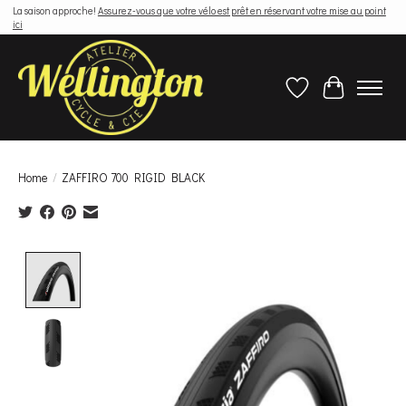
La saison approche!
Assurez-vous que votre vélo est prêt en réservant votre mise au point
ici
Wish List
Cart
Home
/
ZAFFIRO 700 RIGID BLACK
Product image slideshow Items