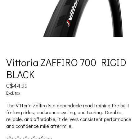
Vittoria ZAFFIRO 700 RIGID
BLACK
C$44.99
Excl. tax
The Vittoria Zaffiro is a dependable road training tire built
for long rides, endurance cycling, and touring. Durable,
reliable, and affordable, it delivers consistent performance
and confidence mile after mile.