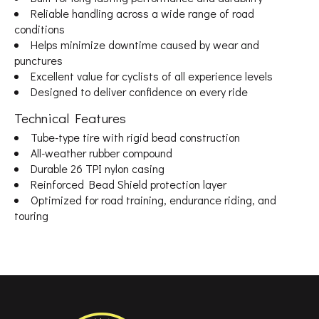
Reliable handling across a wide range of road
conditions
Helps minimize downtime caused by wear and
punctures
Excellent value for cyclists of all experience levels
Designed to deliver confidence on every ride
Technical Features
Tube-type tire with rigid bead construction
All-weather rubber compound
Durable 26 TPI nylon casing
Reinforced Bead Shield protection layer
Optimized for road training, endurance riding, and
touring