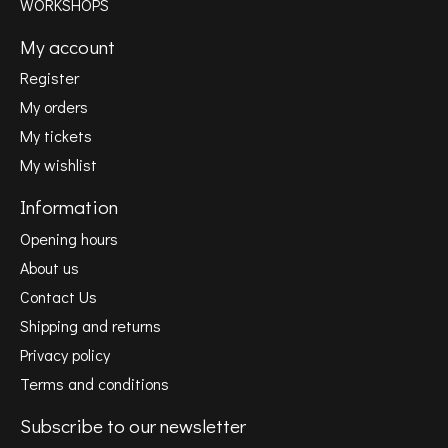
WORKSHOPS
My account
Register
My orders
My tickets
My wishlist
Information
Opening hours
About us
Contact Us
Shipping and returns
Privacy policy
Terms and conditions
Subscribe to our newsletter