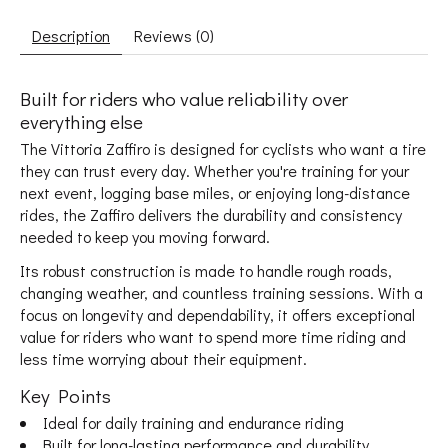
Description
Reviews (0)
Built for riders who value reliability over
everything else
The Vittoria Zaffiro is designed for cyclists who want a tire
they can trust every day. Whether you're training for your
next event, logging base miles, or enjoying long-distance
rides, the Zaffiro delivers the durability and consistency
needed to keep you moving forward.
Its robust construction is made to handle rough roads,
changing weather, and countless training sessions. With a
focus on longevity and dependability, it offers exceptional
value for riders who want to spend more time riding and
less time worrying about their equipment.
Key Points
Ideal for daily training and endurance riding
Built for long-lasting performance and durability