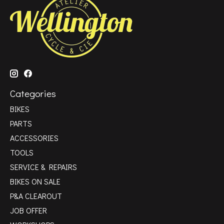
Categories
BIKES
PARTS
ACCESSORIES
TOOLS
SERVICE & REPAIRS
BIKES ON SALE
P&A CLEAROUT
JOB OFFER