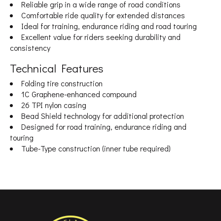
Reliable grip in a wide range of road conditions
Comfortable ride quality for extended distances
Ideal for training, endurance riding and road touring
Excellent value for riders seeking durability and
consistency
Technical Features
Folding tire construction
1C Graphene-enhanced compound
26 TPI nylon casing
Bead Shield technology for additional protection
Designed for road training, endurance riding and
touring
Tube-Type construction (inner tube required)