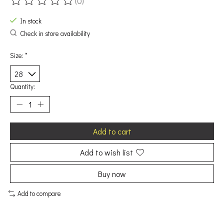
(0)
The rating of this product is
0
out of 5
In stock
Check in store availability
Size:
*
Quantity:
Add to cart
Add to wish list
Buy now
Add to compare