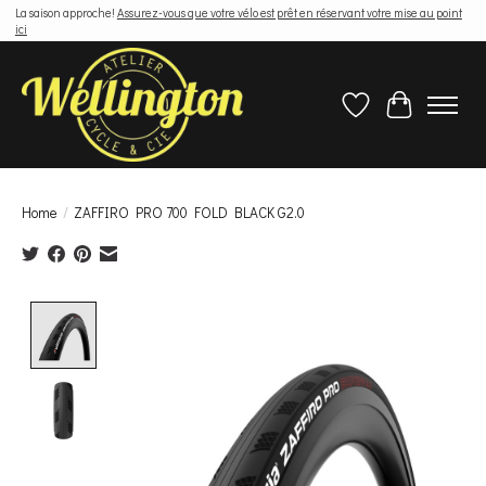
La saison approche!
Assurez-vous que votre vélo est prêt en réservant votre mise au point
ici
Wish List
Cart
Home
/
ZAFFIRO PRO 700 FOLD BLACK G2.0
Product image slideshow Items