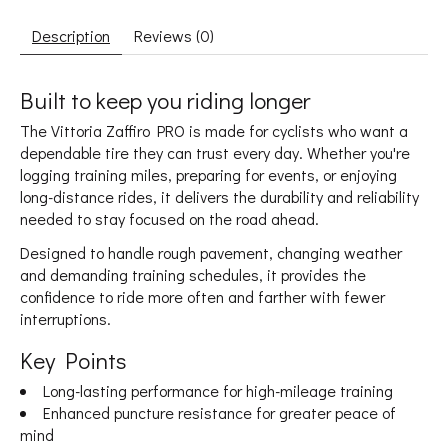
Description
Reviews (0)
Built to keep you riding longer
The Vittoria Zaffiro PRO is made for cyclists who want a
dependable tire they can trust every day. Whether you're
logging training miles, preparing for events, or enjoying
long-distance rides, it delivers the durability and reliability
needed to stay focused on the road ahead.
Designed to handle rough pavement, changing weather
and demanding training schedules, it provides the
confidence to ride more often and farther with fewer
interruptions.
Key Points
Long-lasting performance for high-mileage training
Enhanced puncture resistance for greater peace of
mind