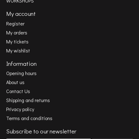
WORKSHOPS
My account
Register
My orders
My tickets
My wishlist
Information
Opening hours
About us
Contact Us
Shipping and returns
Privacy policy
Terms and conditions
Subscribe to our newsletter