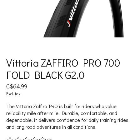
Vittoria ZAFFIRO PRO 700
FOLD BLACK G2.0
C$64.99
Excl. tax
The Vittoria Zaffiro PRO is built for riders who value
reliability mile after mile. Durable, comfortable, and
dependable, it delivers confidence for daily training rides
and long road adventures in all conditions.