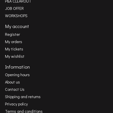
P&A CLEAROUT
JOB OFFER
WORKSHOPS
My account
Register
My orders
My tickets
My wishlist
Information
Opening hours
About us
Contact Us
Shipping and returns
Privacy policy
Terms and conditions