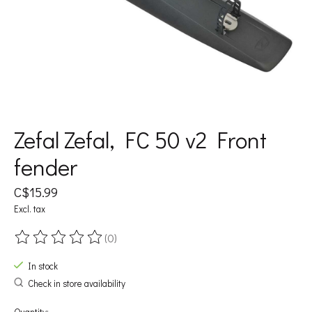
Zefal Zefal, FC 50 v2 Front
fender
C$15.99
Excl. tax
(0)
The rating of this product is
0
out of 5
In stock
Check in store availability