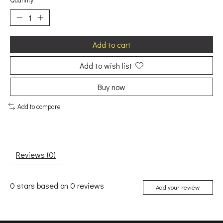
Quantity:
Add to cart
Add to wish list
Buy now
Add to compare
Reviews (0)
0
stars based on
0
reviews
Add your review