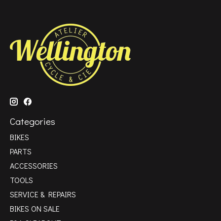
Categories
BIKES
PARTS
ACCESSORIES
TOOLS
SERVICE & REPAIRS
BIKES ON SALE