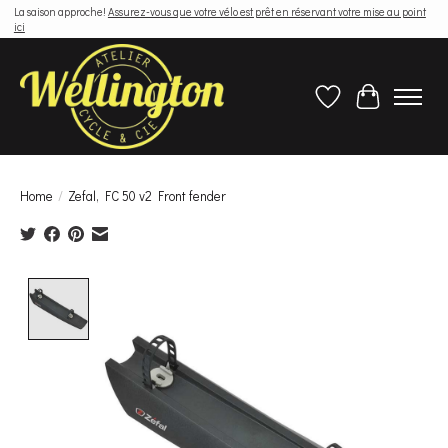
La saison approche!
Assurez-vous que votre vélo est prêt en réservant votre mise au point
ici
Wish List
Cart
Home
/
Zefal, FC 50 v2 Front fender
Product image slideshow Items