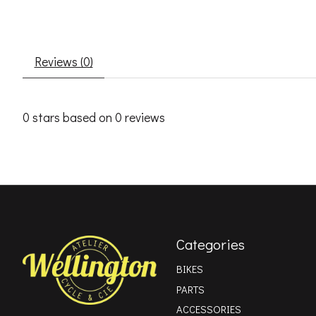
Reviews (0)
0
stars based on
0
reviews
Categories
BIKES
PARTS
ACCESSORIES