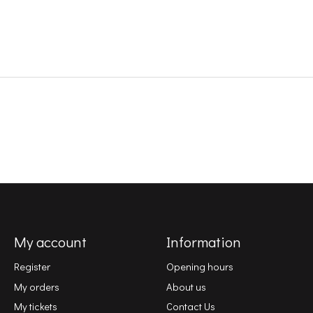
My account
Information
Register
Opening hours
My orders
About us
My tickets
Contact Us