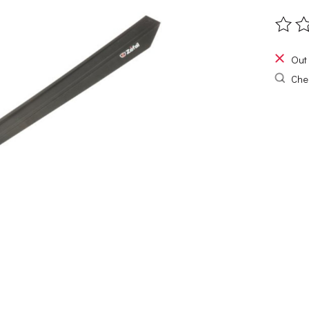
The ra
Out 
Chec