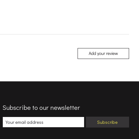
Add your review
Subscribe to our newsletter
Subscribe