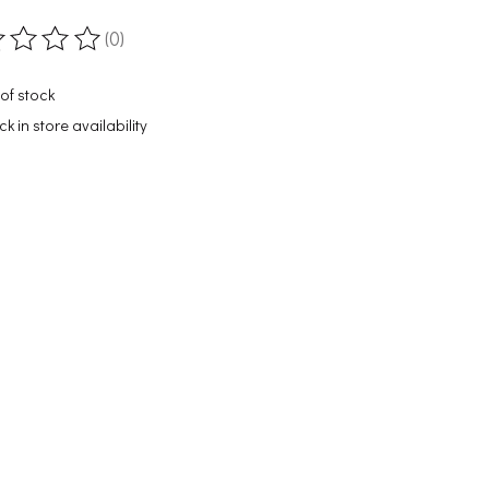
(0)
ting of this product is
0
out of 5
of stock
k in store availability