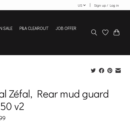
US
Sign up / Log in
N SALE
P&A CLEAROUT
JOB OFFER
al Zéfal, Rear mud guard
 50 v2
99
x