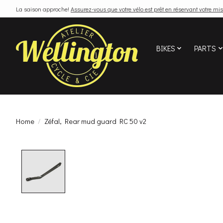
La saison approche!
Assurez-vous que votre vélo est prêt en réservant votre mis
BIKES
PARTS
Home
/
Zéfal, Rear mud guard RC 50 v2
Product image slideshow Items