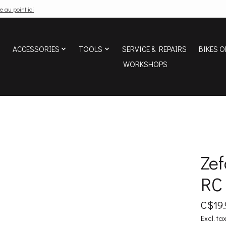
e au point ici
ACCESSORIES
TOOLS
SERVICE & REPAIRS
BIKES O
WORKSHOPS
Zef
RC
C$19.
Excl. ta