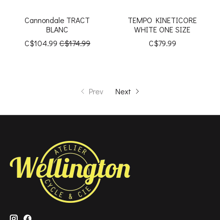
Cannondale TRACT
TEMPO KINETICORE
BLANC
WHITE ONE SIZE
C$104.99
C$174.99
C$79.99
Prev
Next