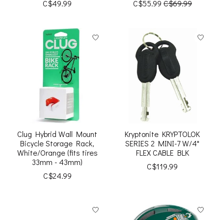
C$49.99
C$55.99
C$69.99
Clug Hybrid Wall Mount
Kryptonite KRYPTOLOK
Bicycle Storage Rack,
SERIES 2 MINI-7 W/4"
White/Orange (fits tires
FLEX CABLE BLK
33mm - 43mm)
C$119.99
C$24.99