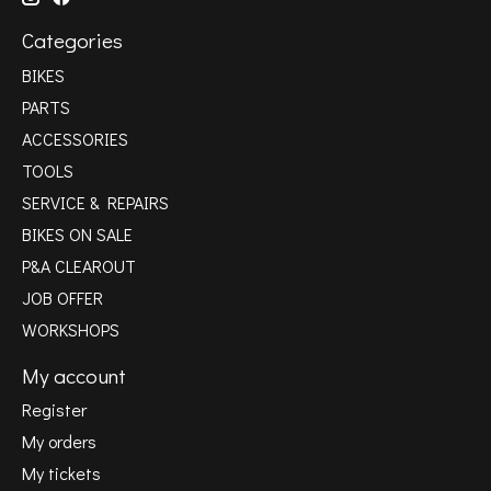
Categories
BIKES
PARTS
ACCESSORIES
TOOLS
SERVICE & REPAIRS
BIKES ON SALE
P&A CLEAROUT
JOB OFFER
WORKSHOPS
My account
Register
My orders
My tickets