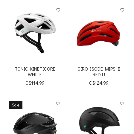
TONIC KINETICORE
GIRO ISODE MIPS II
WHITE
RED U
C$114.99
C$124.99
Sale