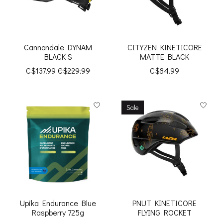
Cannondale DYNAM
CITYZEN KINETICORE
BLACK S
MATTE BLACK
C$137.99
C$229.99
C$84.99
Sale
Upika Endurance Blue
PNUT KINETICORE
Raspberry 725g
FLYING ROCKET