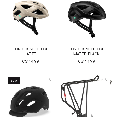
TONIC KINETICORE
TONIC KINETICORE
LATTE
MATTE BLACK
C$114.99
C$114.99
Sale