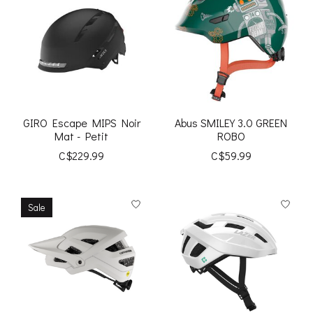
GIRO Escape MIPS Noir
Abus SMILEY 3.0 GREEN
Mat - Petit
ROBO
C$229.99
C$59.99
Sale