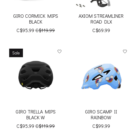
GIRO CORMICK MIPS
AXIOM STREAMLINER
BLACK
ROAD DLX
C$95.99
C$119.99
C$69.99
Sale
GIRO TRELLA MIPS
GIRO SCAMP II
BLACK W
RAINBOW
C$95.99
C$119.99
C$99.99