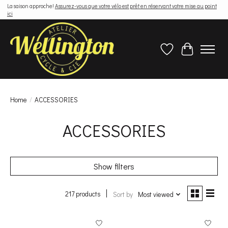
La saison approche!
Assurez-vous que votre vélo est prêt en réservant votre mise au point
ici
Wish List
Cart
Home
/
ACCESSORIES
ACCESSORIES
Show filters
217 products
Sort by
Most viewed