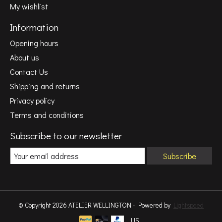
My wishlist
Information
Opening hours
About us
Contact Us
Shipping and returns
Privacy policy
Terms and conditions
Subscribe to our newsletter
Subscribe
© Copyright 2026 ATELIER WELLINGTON - Powered by
Lightspeed
US