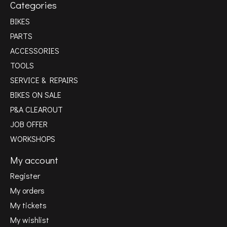
Categories
BIKES
PARTS
ACCESSORIES
TOOLS
SERVICE & REPAIRS
BIKES ON SALE
P&A CLEAROUT
JOB OFFER
WORKSHOPS
My account
Register
My orders
My tickets
My wishlist