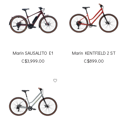
Marin SAUSALITO E1
Marin KENTFIELD 2 ST
C$3,999.00
C$899.00