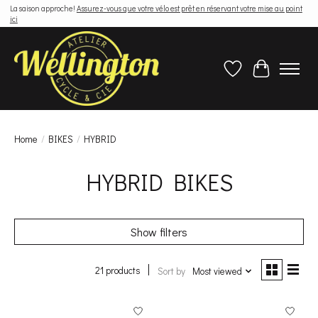
La saison approche!
Assurez-vous que votre vélo est prêt en réservant votre mise au point
ici
Wish List
Cart
Home
/
BIKES
/
HYBRID
HYBRID BIKES
Show filters
21 products
Sort by
Most viewed