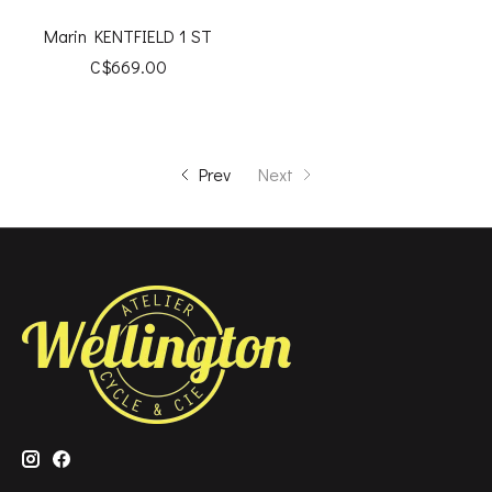
Marin KENTFIELD 1 ST
C$669.00
Prev
Next