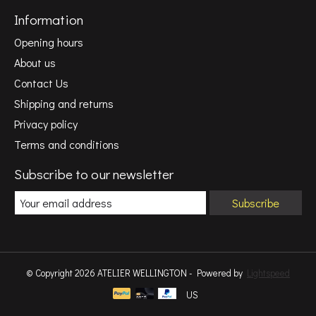
Information
Opening hours
About us
Contact Us
Shipping and returns
Privacy policy
Terms and conditions
Subscribe to our newsletter
Subscribe
© Copyright 2026 ATELIER WELLINGTON - Powered by
Lightspeed
US